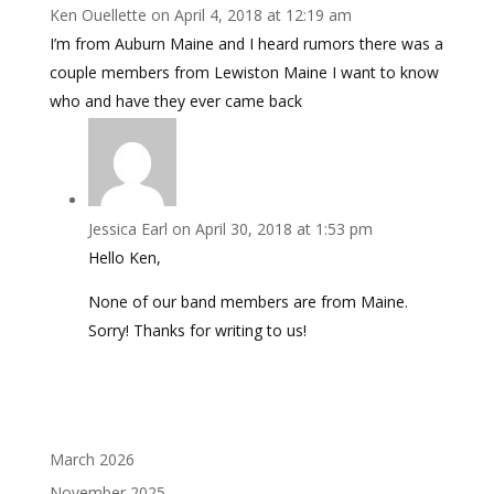
Ken Ouellette
on April 4, 2018 at 12:19 am
I’m from Auburn Maine and I heard rumors there was a
couple members from Lewiston Maine I want to know
who and have they ever came back
Jessica Earl
on April 30, 2018 at 1:53 pm
Hello Ken,
None of our band members are from Maine.
Sorry! Thanks for writing to us!
March 2026
November 2025