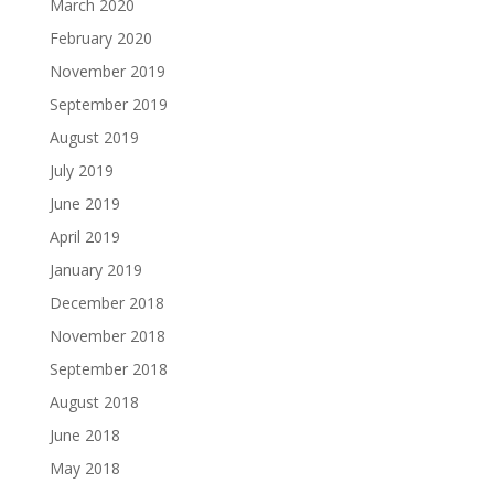
March 2020
February 2020
November 2019
September 2019
August 2019
July 2019
June 2019
April 2019
January 2019
December 2018
November 2018
September 2018
August 2018
June 2018
May 2018