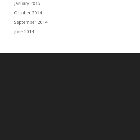
January 2015
October 2014
September 2014
June 2014