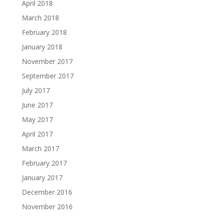
April 2018
March 2018
February 2018
January 2018
November 2017
September 2017
July 2017
June 2017
May 2017
April 2017
March 2017
February 2017
January 2017
December 2016
November 2016