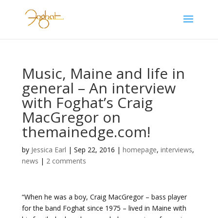
Music, Maine and life in
general – An interview
with Foghat’s Craig
MacGregor on
themainedge.com!
by
Jessica Earl
|
Sep 22, 2016
|
homepage
,
interviews
,
news
|
2 comments
“When he was a boy, Craig MacGregor – bass player
for the band Foghat since 1975 – lived in Maine with