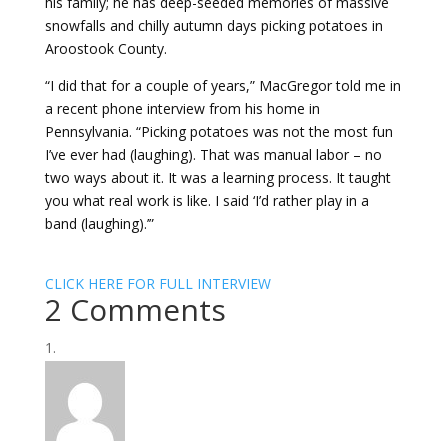
his family; he has deep-seeded memories of massive
snowfalls and chilly autumn days picking potatoes in
Aroostook County.
“I did that for a couple of years,” MacGregor told me in
a recent phone interview from his home in
Pennsylvania. “Picking potatoes was not the most fun
I’ve ever had (laughing). That was manual labor – no
two ways about it. It was a learning process. It taught
you what real work is like. I said ‘I’d rather play in a
band (laughing).’”
CLICK HERE FOR FULL INTERVIEW
2 Comments