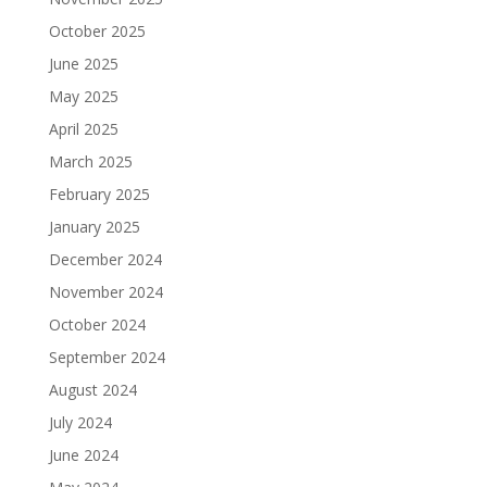
October 2025
June 2025
May 2025
April 2025
March 2025
February 2025
January 2025
December 2024
November 2024
October 2024
September 2024
August 2024
July 2024
June 2024