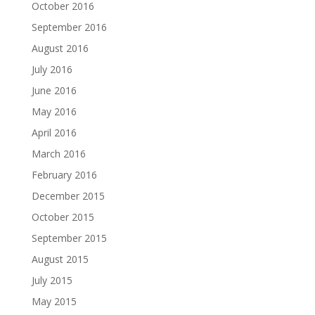
October 2016
September 2016
August 2016
July 2016
June 2016
May 2016
April 2016
March 2016
February 2016
December 2015
October 2015
September 2015
August 2015
July 2015
May 2015