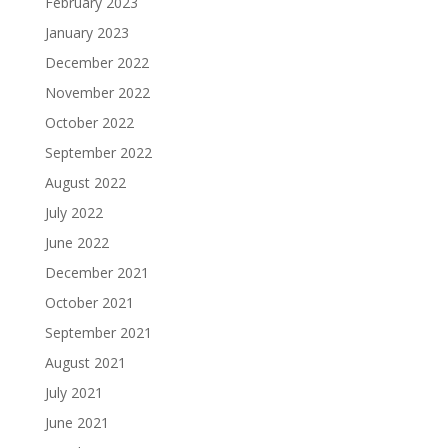
February 2023
January 2023
December 2022
November 2022
October 2022
September 2022
August 2022
July 2022
June 2022
December 2021
October 2021
September 2021
August 2021
July 2021
June 2021