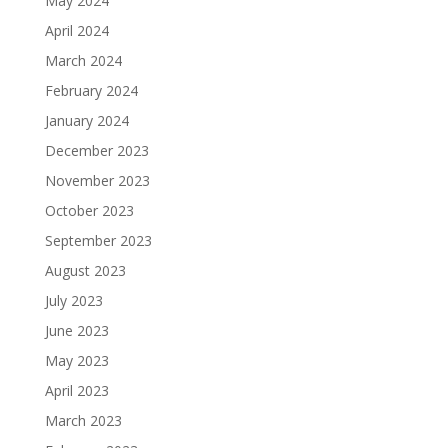
May 2024
April 2024
March 2024
February 2024
January 2024
December 2023
November 2023
October 2023
September 2023
August 2023
July 2023
June 2023
May 2023
April 2023
March 2023