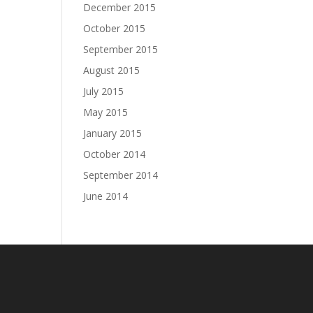
December 2015
October 2015
September 2015
August 2015
July 2015
May 2015
January 2015
October 2014
September 2014
June 2014