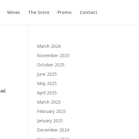
Wines
The Store
Promo
Contact
March 2026
November 2025
October 2025
June 2025
May 2025
had.
April 2025
March 2025
February 2025
January 2025
December 2024