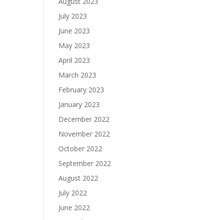
August 2023
July 2023
June 2023
May 2023
April 2023
March 2023
February 2023
January 2023
December 2022
November 2022
October 2022
September 2022
August 2022
July 2022
June 2022