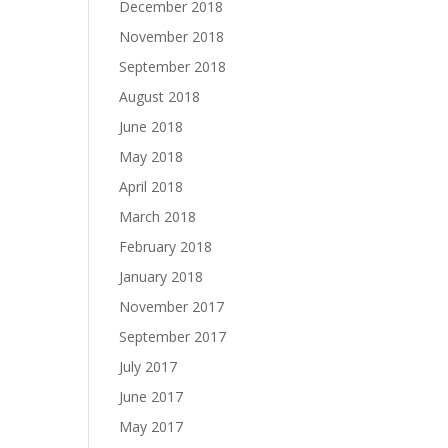
December 2018
November 2018
September 2018
August 2018
June 2018
May 2018
April 2018
March 2018
February 2018
January 2018
November 2017
September 2017
July 2017
June 2017
May 2017