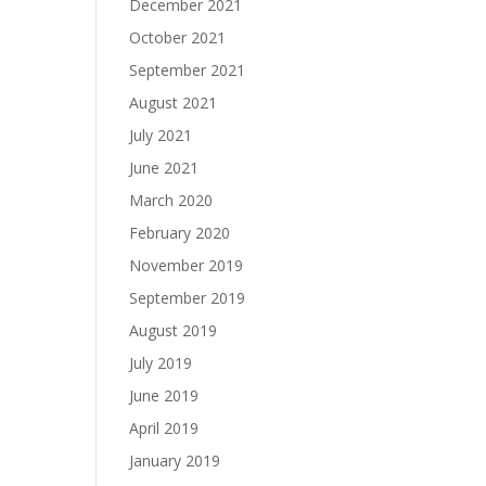
December 2021
October 2021
September 2021
August 2021
July 2021
June 2021
March 2020
February 2020
November 2019
September 2019
August 2019
July 2019
June 2019
April 2019
January 2019