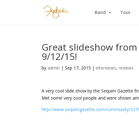
Band
Tour
Great slideshow from
9/12/15!
by
admin
|
Sep 17, 2015
|
interviews
,
reviews
A very cool slide show by the Sequim Gazette f
Met some very cool people and were shown amaz
http://www.sequimgazette.com/community/327