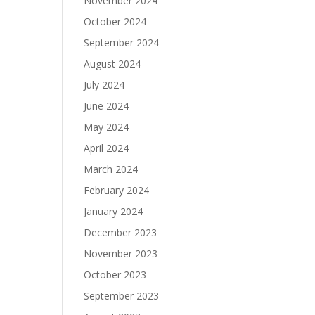
November 2024
October 2024
September 2024
August 2024
July 2024
June 2024
May 2024
April 2024
March 2024
February 2024
January 2024
December 2023
November 2023
October 2023
September 2023