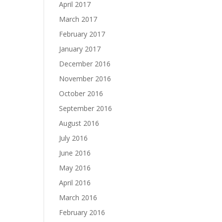
April 2017
March 2017
February 2017
January 2017
December 2016
November 2016
October 2016
September 2016
August 2016
July 2016
June 2016
May 2016
April 2016
March 2016
February 2016