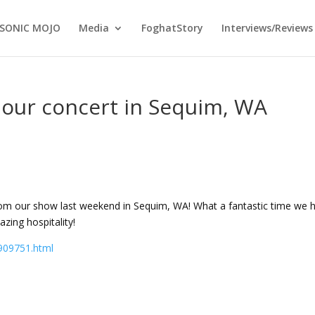
SONIC MOJO
Media
FoghatStory
Interviews/Reviews
 our concert in Sequim, WA
rom our show last weekend in Sequim, WA! What a fantastic time we 
ing hospitality!
909751.html