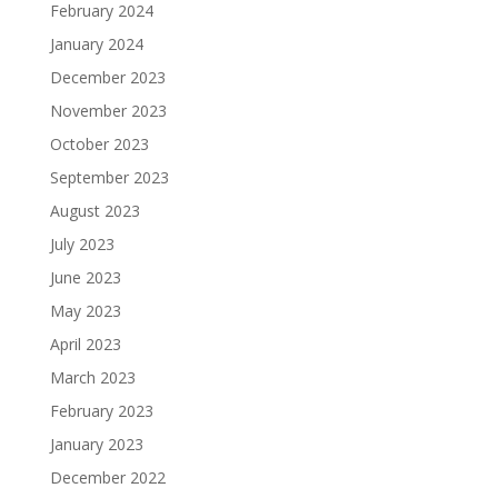
February 2024
January 2024
December 2023
November 2023
October 2023
September 2023
August 2023
July 2023
June 2023
May 2023
April 2023
March 2023
February 2023
January 2023
December 2022