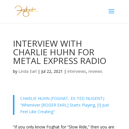
INTERVIEW WITH
CHARLIE HUHN FOR
METAL EXPRESS RADIO
by
Linda Earl
|
Jul 22, 2021
|
interviews
,
reviews
CHARLIE HUHN (FOGHAT, EX-TED NUGENT):
“Whenever [ROGER EARL] Starts Playing, [I] Just
Feel Like Creating”
“If you only know Foghat for “Slow Ride,” then you are