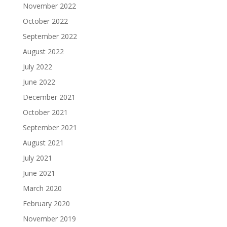
November 2022
October 2022
September 2022
August 2022
July 2022
June 2022
December 2021
October 2021
September 2021
August 2021
July 2021
June 2021
March 2020
February 2020
November 2019