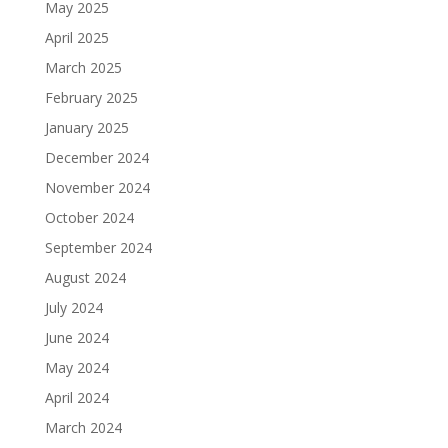
May 2025
April 2025
March 2025
February 2025
January 2025
December 2024
November 2024
October 2024
September 2024
August 2024
July 2024
June 2024
May 2024
April 2024
March 2024