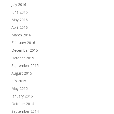
July 2016
June 2016
May 2016
April 2016
March 2016
February 2016
December 2015
October 2015
September 2015
August 2015
July 2015
May 2015
January 2015
October 2014
September 2014