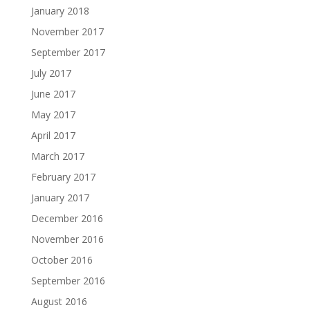
January 2018
November 2017
September 2017
July 2017
June 2017
May 2017
April 2017
March 2017
February 2017
January 2017
December 2016
November 2016
October 2016
September 2016
August 2016