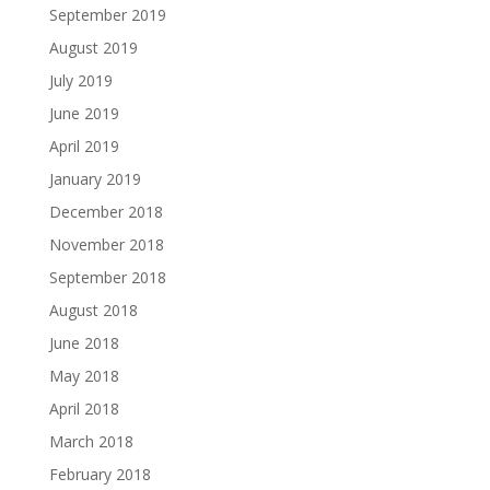
September 2019
August 2019
July 2019
June 2019
April 2019
January 2019
December 2018
November 2018
September 2018
August 2018
June 2018
May 2018
April 2018
March 2018
February 2018