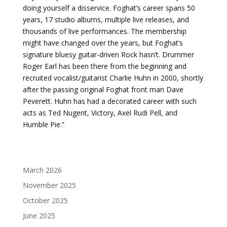
doing yourself a disservice. Foghat’s career spans 50
years, 17 studio albums, multiple live releases, and
thousands of live performances. The membership
might have changed over the years, but Foghat’s
signature bluesy guitar-driven Rock hasn’t. Drummer
Roger Earl has been there from the beginning and
recruited vocalist/guitarist Charlie Huhn in 2000, shortly
after the passing original Foghat front man Dave
Peverett. Huhn has had a decorated career with such
acts as Ted Nugent, Victory, Axel Rudi Pell, and
Humble Pie.”
March 2026
November 2025
October 2025
June 2025