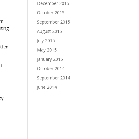
December 2015
October 2015
im
September 2015
iting
August 2015
July 2015
itten
May 2015
January 2015
AT
October 2014
September 2014
June 2014
d
cy