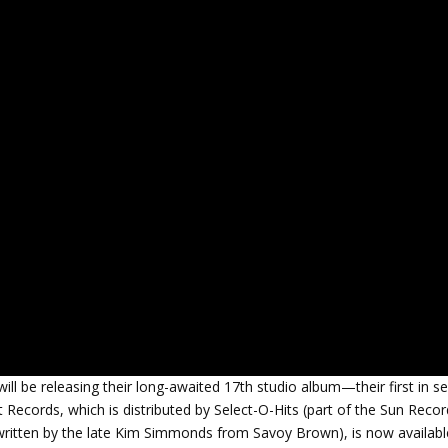
l be releasing their long-awaited 17th studio album—their first in s
t Records, which is distributed by Select-O-Hits (part of the Sun Reco
co-written by the late Kim Simmonds from Savoy Brown), is now availabl