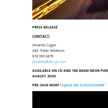
PRESS RELEASE
CONTACT:
Amanda Cagan
ABC Public Relations
818 990 6876
Amanda@abc-pr.com
AVAILABLE ON CD AND 180 GRAM NEON PURPL
AUGUST 25th!
PRE-SAVE NOW!
Foghat.lnk.to/DrivinOnWE