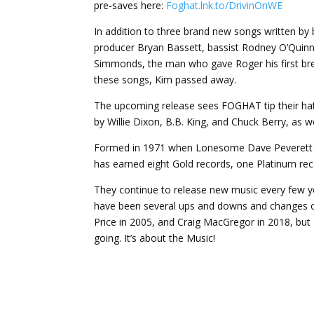
pre-saves here:
Foghat.lnk.to/DrivinOnWE
In addition to three brand new songs written b
producer Bryan Bassett, bassist Rodney O’Quinn,
Simmonds, the man who gave Roger his first bre
these songs, Kim passed away.
The upcoming release sees FOGHAT tip their hat
by Willie Dixon, B.B. King, and Chuck Berry, as w
Formed in 1971 when Lonesome Dave Peverett an
has earned eight Gold records, one Platinum re
They continue to release new music every few ye
have been several ups and downs and changes o
Price in 2005, and Craig MacGregor in 2018, but
going. It’s about the Music!