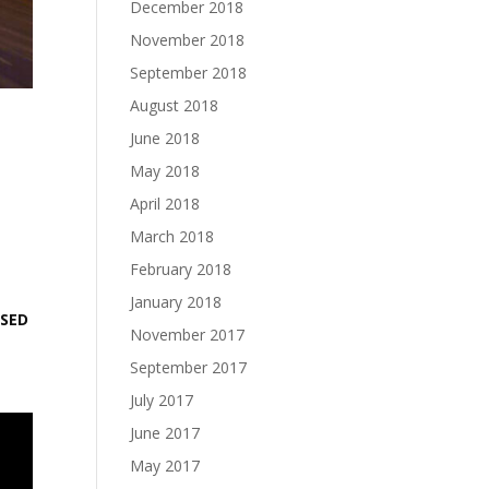
December 2018
November 2018
September 2018
August 2018
June 2018
May 2018
April 2018
March 2018
February 2018
January 2018
ASED
November 2017
September 2017
July 2017
June 2017
May 2017