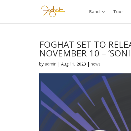
Band
Tour
FOGHAT SET TO REL
NOVEMBER 10 – ‘SONI
by
admin
|
Aug 11, 2023
|
news