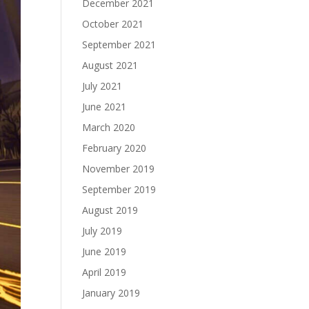
December 2021
October 2021
September 2021
August 2021
July 2021
June 2021
March 2020
February 2020
November 2019
September 2019
August 2019
July 2019
June 2019
April 2019
January 2019