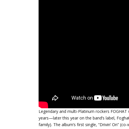
Legendary and multi-Platinum rockers FOGHAT wil
years—later this year on the band’s label, Fogha
family). The album’s first single, “Drivin’ On” (