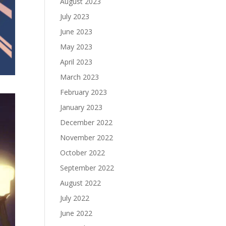
August 2023
July 2023
June 2023
May 2023
April 2023
March 2023
February 2023
January 2023
December 2022
November 2022
October 2022
September 2022
August 2022
July 2022
June 2022