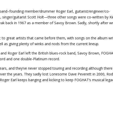
y band–founding member/drummer Roger Earl, guitarist/engineer/co-
 singer/guitarist Scott Holt—three other songs were co-written by K
ak back in 1967 as a member of Savoy Brown. Sadly, shortly after wr
 to great artists that came before them, with songs on the album wr
ell as giving plenty of winks and nods from the current lineup.
d Roger Earl left the British blues-rock band, Savoy Brown, FOGH
cord and one double-Platinum record.
ars, and they’ve never stopped touring and recording although there
ver the years. They sadly lost Lonesome Dave Peverett in 2000, Ro
 Roger Earl keeps banging and kicking to keep FOGHAT’s musical lega