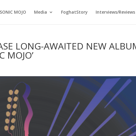
SONIC MOJO
Media
FoghatStory
Interviews/Reviews
EASE LONG-AWAITED NEW ALBU
C MOJO’