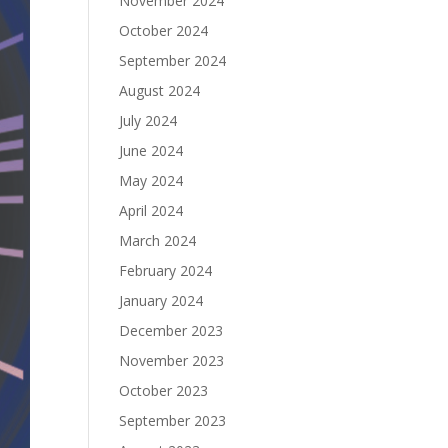
November 2024
October 2024
September 2024
August 2024
July 2024
June 2024
May 2024
April 2024
March 2024
February 2024
January 2024
December 2023
November 2023
October 2023
September 2023