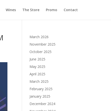
Wines
The Store
Promo
Contact
M
March 2026
November 2025
October 2025
June 2025
May 2025
April 2025
March 2025
February 2025
January 2025
December 2024