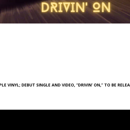
E VINYL; DEBUT SINGLE AND VIDEO, “DRIVIN’ ON,” TO BE RELE