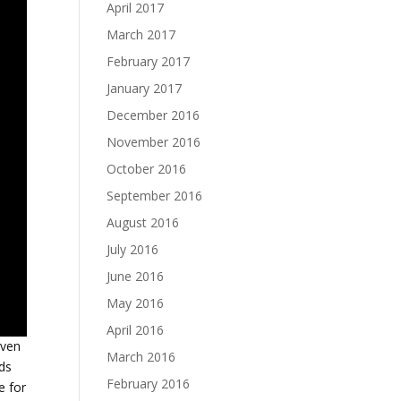
April 2017
March 2017
February 2017
January 2017
December 2016
November 2016
October 2016
September 2016
August 2016
July 2016
June 2016
May 2016
April 2016
even
March 2016
rds
February 2016
e for