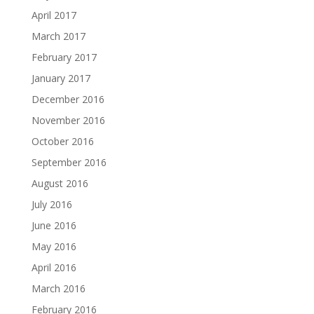
April 2017
March 2017
February 2017
January 2017
December 2016
November 2016
October 2016
September 2016
August 2016
July 2016
June 2016
May 2016
April 2016
March 2016
February 2016