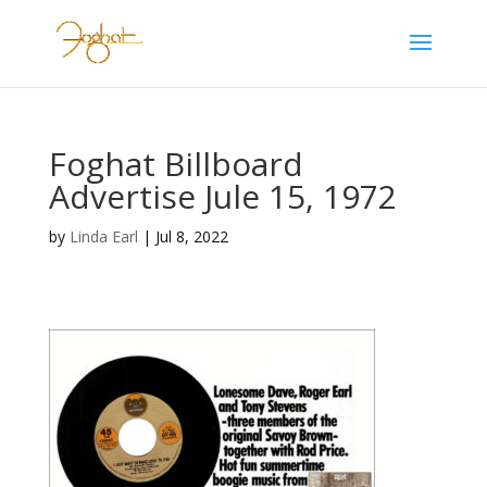
Foghat Billboard
Advertise Jule 15, 1972
by
Linda Earl
|
Jul 8, 2022