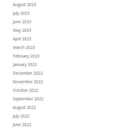
August 2023
July 2023
June 2023
May 2023
April 2023
March 2023
February 2023
January 2023
December 2022
November 2022
October 2022
September 2022
August 2022
July 2022
June 2022