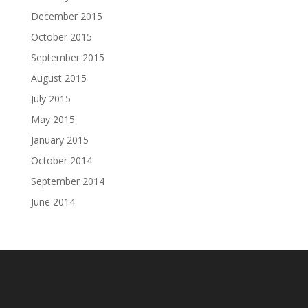
December 2015
October 2015
September 2015
August 2015
July 2015
May 2015
January 2015
October 2014
September 2014
June 2014