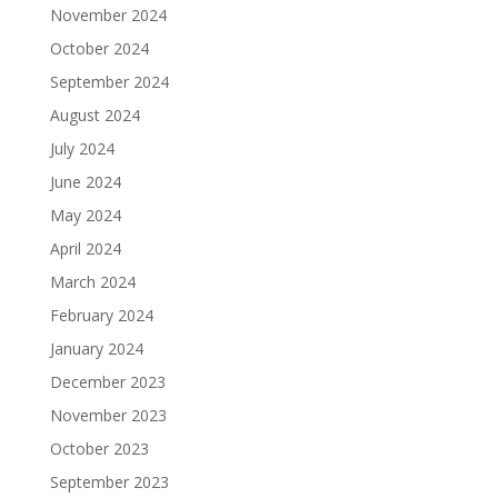
November 2024
October 2024
September 2024
August 2024
July 2024
June 2024
May 2024
April 2024
March 2024
February 2024
January 2024
December 2023
November 2023
October 2023
September 2023