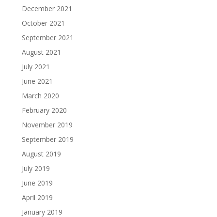
December 2021
October 2021
September 2021
August 2021
July 2021
June 2021
March 2020
February 2020
November 2019
September 2019
August 2019
July 2019
June 2019
April 2019
January 2019