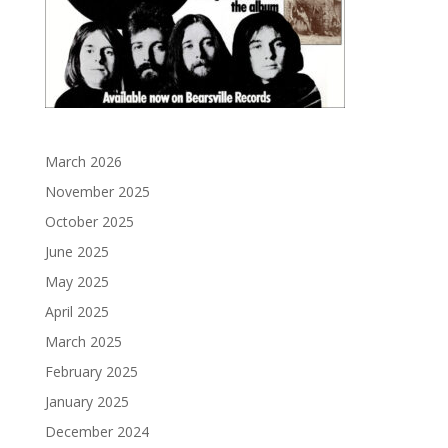
March 2026
November 2025
October 2025
June 2025
May 2025
April 2025
March 2025
February 2025
January 2025
December 2024