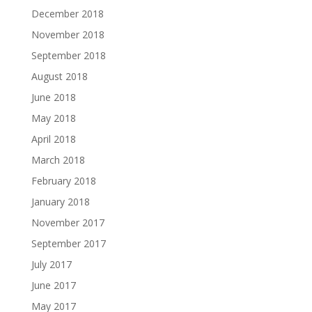
December 2018
November 2018
September 2018
August 2018
June 2018
May 2018
April 2018
March 2018
February 2018
January 2018
November 2017
September 2017
July 2017
June 2017
May 2017