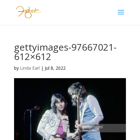
gettyimages-97667021-
612×612
by
Linda Earl
|
Jul 8, 2022