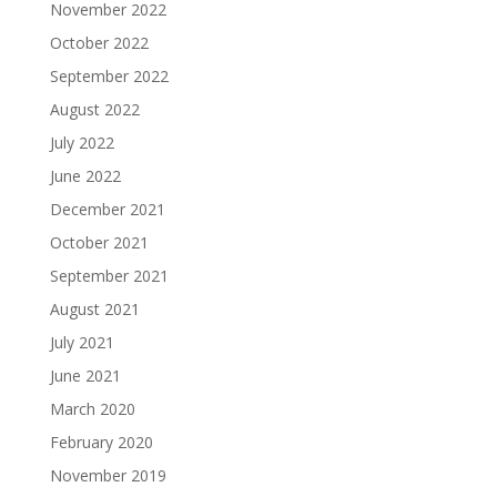
November 2022
October 2022
September 2022
August 2022
July 2022
June 2022
December 2021
October 2021
September 2021
August 2021
July 2021
June 2021
March 2020
February 2020
November 2019