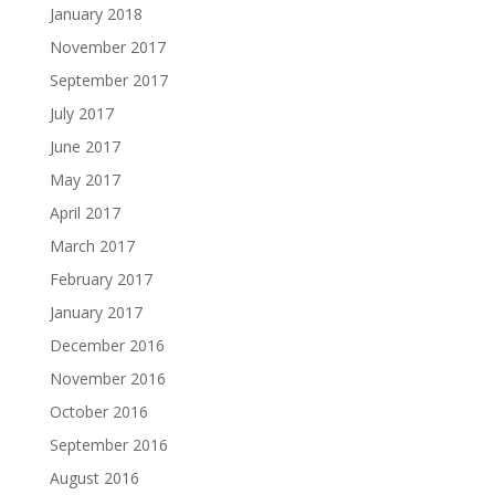
January 2018
November 2017
September 2017
July 2017
June 2017
May 2017
April 2017
March 2017
February 2017
January 2017
December 2016
November 2016
October 2016
September 2016
August 2016