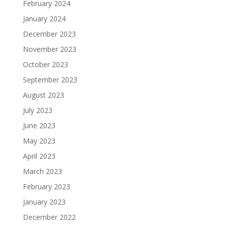
February 2024
January 2024
December 2023
November 2023
October 2023
September 2023
August 2023
July 2023
June 2023
May 2023
April 2023
March 2023
February 2023
January 2023
December 2022