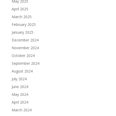
May 2025
April 2025
March 2025
February 2025
January 2025
December 2024
November 2024
October 2024
September 2024
August 2024
July 2024
June 2024
May 2024
April 2024
March 2024