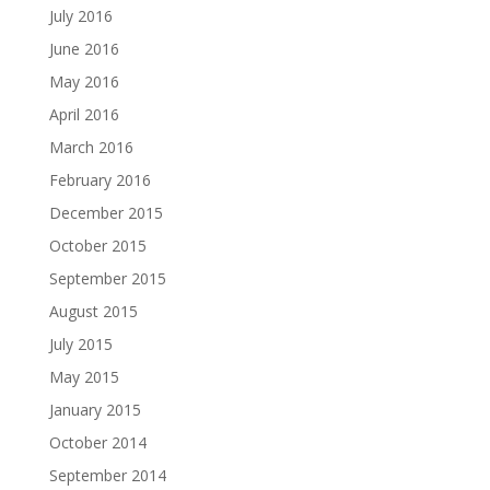
July 2016
June 2016
May 2016
April 2016
March 2016
February 2016
December 2015
October 2015
September 2015
August 2015
July 2015
May 2015
January 2015
October 2014
September 2014