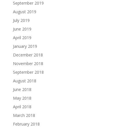
September 2019
August 2019
July 2019
June 2019
April 2019
January 2019
December 2018
November 2018
September 2018
August 2018
June 2018
May 2018
April 2018
March 2018
February 2018