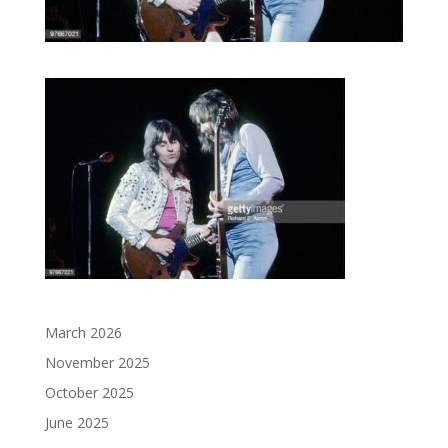
March 2026
November 2025
October 2025
June 2025