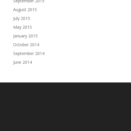
September 2015
August 2015
July 2015
May 2015
January 2015
October 2014
September 2014
June 2014