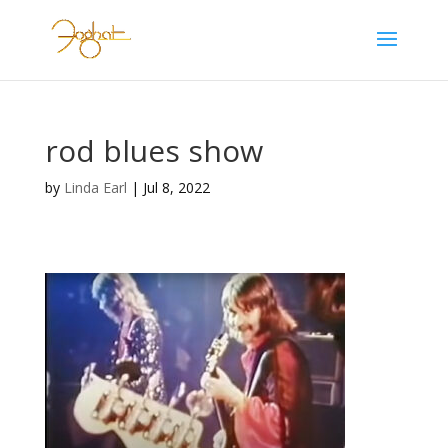
rod blues show
by
Linda Earl
|
Jul 8, 2022