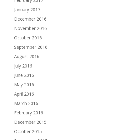
February 2017
January 2017
December 2016
November 2016
October 2016
September 2016
August 2016
July 2016
June 2016
May 2016
April 2016
March 2016
February 2016
December 2015
October 2015