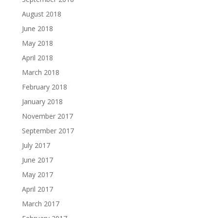
August 2018
June 2018
May 2018
April 2018
March 2018
February 2018
January 2018
November 2017
September 2017
July 2017
June 2017
May 2017
April 2017
March 2017