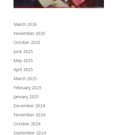
March 2026
November 2025
October 2025
June 2025
May 2025
April 2025
March 2025
February 2025
January 2025
December 2024
November 2024
October 2024
September 2024