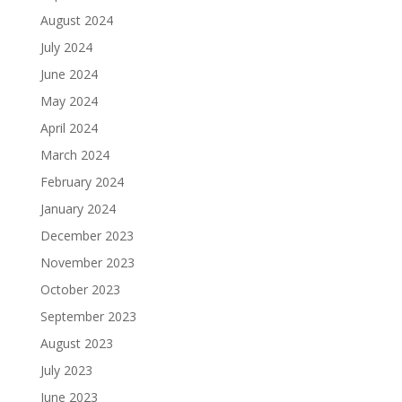
August 2024
July 2024
June 2024
May 2024
April 2024
March 2024
February 2024
January 2024
December 2023
November 2023
October 2023
September 2023
August 2023
July 2023
June 2023