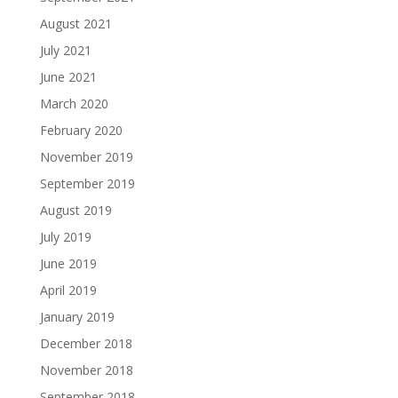
August 2021
July 2021
June 2021
March 2020
February 2020
November 2019
September 2019
August 2019
July 2019
June 2019
April 2019
January 2019
December 2018
November 2018
September 2018