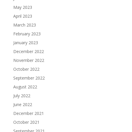
May 2023
April 2023
March 2023
February 2023
January 2023
December 2022
November 2022
October 2022
September 2022
August 2022
July 2022
June 2022
December 2021
October 2021
September 2021