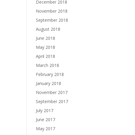
December 2018
November 2018
September 2018
August 2018
June 2018
May 2018
April 2018
March 2018
February 2018
January 2018
November 2017
September 2017
July 2017
June 2017
May 2017