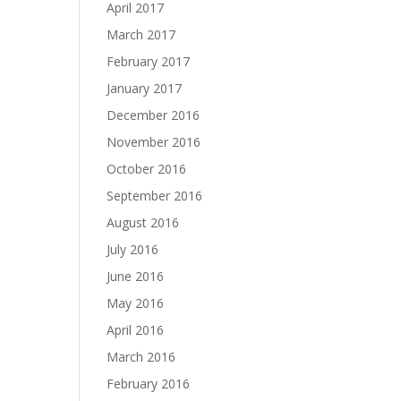
April 2017
March 2017
February 2017
January 2017
December 2016
November 2016
October 2016
September 2016
August 2016
July 2016
June 2016
May 2016
April 2016
March 2016
February 2016