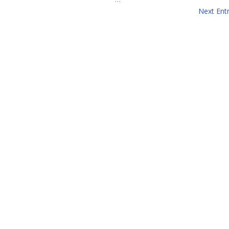
Next Entr