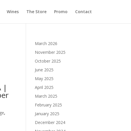
Wines
The Store
Promo
Contact
March 2026
November 2025
October 2025
June 2025
May 2025
 |
April 2025
ber
March 2025
February 2025
ge
,
January 2025
December 2024