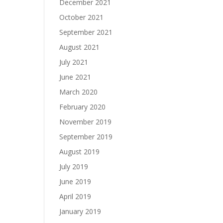
December 2021
October 2021
September 2021
August 2021
July 2021
June 2021
March 2020
February 2020
November 2019
September 2019
August 2019
July 2019
June 2019
April 2019
January 2019