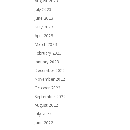
August 2023
July 2023
June 2023
May 2023
April 2023
March 2023
February 2023
January 2023
December 2022
November 2022
October 2022
September 2022
August 2022
July 2022
June 2022