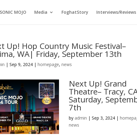
SONIC MOJO
Media
FoghatStory
Interviews/Reviews
t Up! Hop Country Music Festival–
ima, WA| Friday, September 13th
in
|
Sep 9, 2024
|
homepage
,
news
Next Up! Grand
Theatre– Tracy, CA
Saturday, Septem
7th
by
admin
|
Sep 3, 2024
|
homepa
news
…