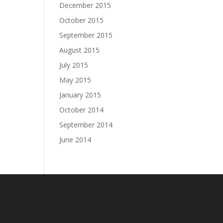
December 2015
October 2015
September 2015
August 2015
July 2015
May 2015
January 2015
October 2014
September 2014
June 2014