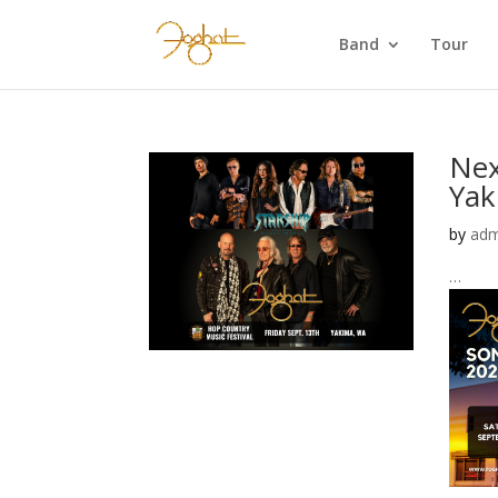
Band
Tour
Nex
Yak
by
adm
…