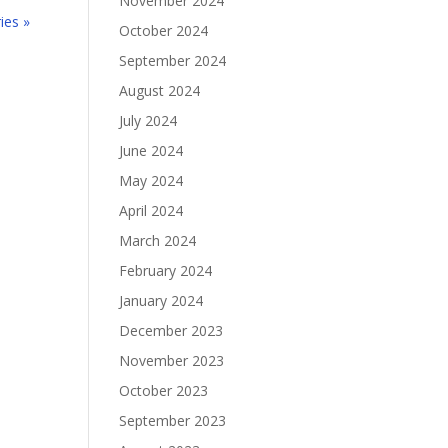
November 2024
ies »
October 2024
September 2024
August 2024
July 2024
June 2024
May 2024
April 2024
March 2024
February 2024
January 2024
December 2023
November 2023
October 2023
September 2023