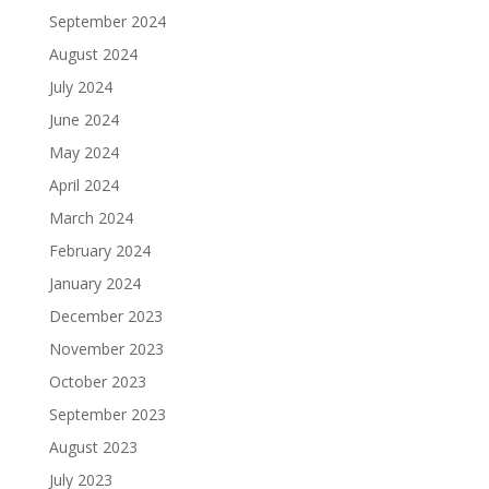
September 2024
August 2024
July 2024
June 2024
May 2024
April 2024
March 2024
February 2024
January 2024
December 2023
November 2023
October 2023
September 2023
August 2023
July 2023