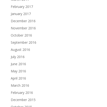
February 2017
January 2017
December 2016
November 2016
October 2016
September 2016
August 2016
July 2016
June 2016
May 2016
April 2016
March 2016
February 2016
December 2015
October 2015