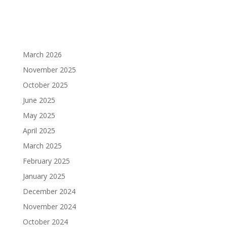
March 2026
November 2025
October 2025
June 2025
May 2025
April 2025
March 2025
February 2025
January 2025
December 2024
November 2024
October 2024