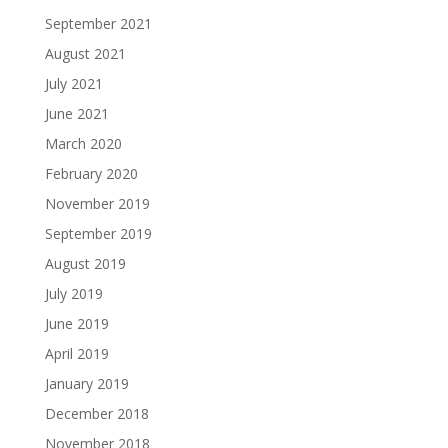
September 2021
August 2021
July 2021
June 2021
March 2020
February 2020
November 2019
September 2019
August 2019
July 2019
June 2019
April 2019
January 2019
December 2018
November 2018