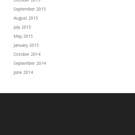
September 2015
August 2015
July 2015
May 2015
January 2015
October 2014
September 2014
June 2014