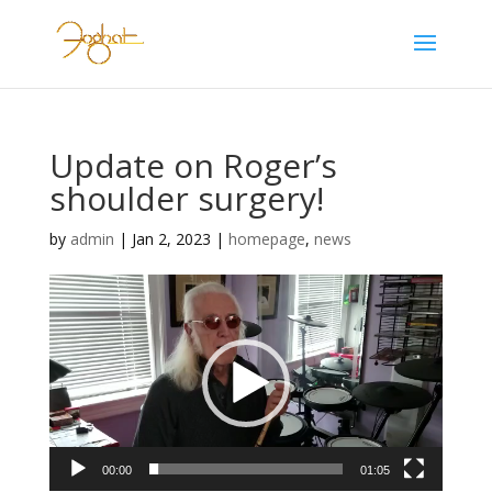
Update on Roger’s
shoulder surgery!
by
admin
|
Jan 2, 2023
|
homepage
,
news
Video
Player
00:00
01:05