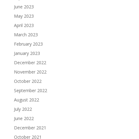
June 2023
May 2023
April 2023
March 2023
February 2023
January 2023
December 2022
November 2022
October 2022
September 2022
August 2022
July 2022
June 2022
December 2021
October 2021