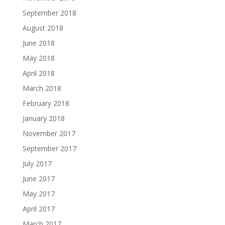
September 2018
August 2018
June 2018
May 2018
April 2018
March 2018
February 2018
January 2018
November 2017
September 2017
July 2017
June 2017
May 2017
April 2017
March 2017