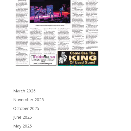
March 2026
November 2025
October 2025
June 2025
May 2025