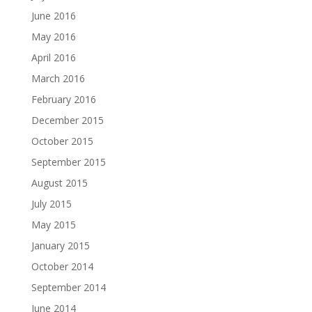
June 2016
May 2016
April 2016
March 2016
February 2016
December 2015
October 2015
September 2015
August 2015
July 2015
May 2015
January 2015
October 2014
September 2014
June 2014