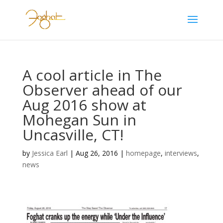
A cool article in The
Observer ahead of our
Aug 2016 show at
Mohegan Sun in
Uncasville, CT!
by
Jessica Earl
|
Aug 26, 2016
|
homepage
,
interviews
,
news