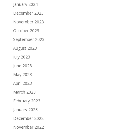
January 2024
December 2023
November 2023
October 2023
September 2023
August 2023
July 2023
June 2023
May 2023
April 2023
March 2023
February 2023
January 2023
December 2022
November 2022