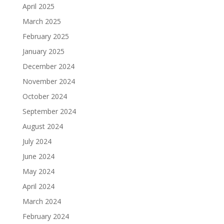
April 2025
March 2025
February 2025
January 2025
December 2024
November 2024
October 2024
September 2024
August 2024
July 2024
June 2024
May 2024
April 2024
March 2024
February 2024