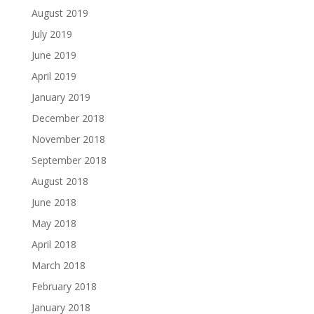
August 2019
July 2019
June 2019
April 2019
January 2019
December 2018
November 2018
September 2018
August 2018
June 2018
May 2018
April 2018
March 2018
February 2018
January 2018