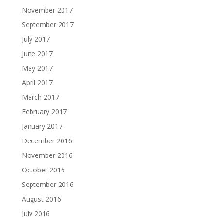
November 2017
September 2017
July 2017
June 2017
May 2017
April 2017
March 2017
February 2017
January 2017
December 2016
November 2016
October 2016
September 2016
August 2016
July 2016