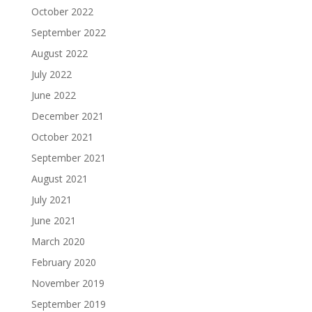
October 2022
September 2022
August 2022
July 2022
June 2022
December 2021
October 2021
September 2021
August 2021
July 2021
June 2021
March 2020
February 2020
November 2019
September 2019