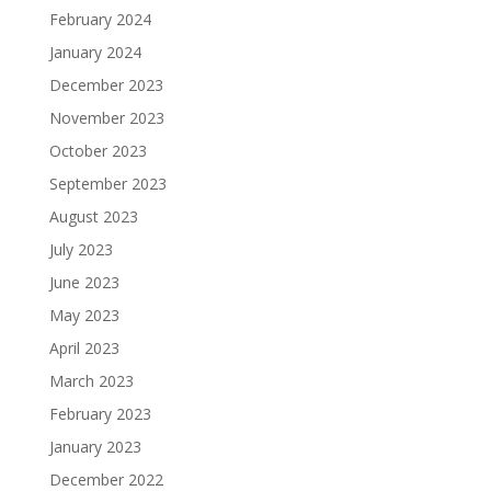
February 2024
January 2024
December 2023
November 2023
October 2023
September 2023
August 2023
July 2023
June 2023
May 2023
April 2023
March 2023
February 2023
January 2023
December 2022