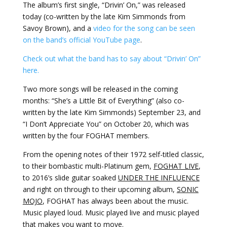
The album’s first single, “Drivin’ On,” was released
today (co-written by the late Kim Simmonds from
Savoy Brown), and a
video for the song can be seen
on the band’s official YouTube page
.
Check out what the band has to say about “Drivin’ On”
here.
Two more songs will be released in the coming
months: “She’s a Little Bit of Everything” (also co-
written by the late Kim Simmonds) September 23, and
“I Don’t Appreciate You” on October 20, which was
written by the four FOGHAT members.
From the opening notes of their 1972 self-titled classic,
to their bombastic multi-Platinum gem,
FOGHAT LIVE
,
to 2016’s slide guitar soaked
UNDER THE INFLUENCE
and right on through to their upcoming album,
SONIC
MOJO
, FOGHAT has always been about the music.
Music played loud. Music played live and music played
that makes you want to move.