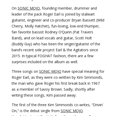
On
SONIC MOJO
, founding member, drummer and
leader of the pack Roger Earl is joined by stalwart
guitarist, engineer and co-producer Bryan Bassett (Wild
Cherry, Molly Hatchet), fun-loving, low-end thumper,
fan favorite bassist Rodney O’Quinn (Pat Travers
Band), and on lead vocals and guitar, Scott Holt
(Buddy Guy) who has been the singer/guitarist of the
band’s recent side project Earl & the Agitators since
2015. In typical FOGHAT fashion, there are a few
surprises included on the album as well.
Three songs on
SONIC MOJO
have special meaning for
Roger Earl, as they were co-written by Kim Simmonds,
the man who gave Roger his first break back in 1967
as a member of Savoy Brown. Sadly, shortly after
writing these songs, Kim passed away.
The first of the three Kim Simmonds co-writes, “Drivin’
On,” is the debut single from
SONIC MOJO
.