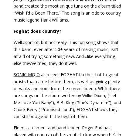
band created the most unique tune on the album titled
“Wish I’d a Been There.” The song is an ode to country
music legend Hank Williams.
Foghat does country?
Well…sort of, but not really. This fun song shows that
this band, even after 50+ years of making music, isn’t
afraid of trying something new. And…like everything
else they’ve tried, they do it well.
SONIC MOJO
also sees FOGHAT tip their hat to great
artists that came before them, as well as giving plenty
of winks and nods from the current lineup. While there
are songs on the album written by Willie Dixon, (“Let
Me Love You Baby”), B.B. King (“She’s Dynamite”), and
Chuck Berry (“Promised Land”), FOGHAT shows they
can still boogie with the best of them.
Elder statesmen, and band leader, Roger Earl has
played with enough of the greats to know when he’s in