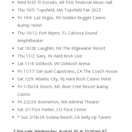
Wed 9/20: El Dorado, AR First Financial Music Hall
Thu 10/5: Topsfield, MA Topsfield Fair 2023
Fri 10/6: Las Vegas, NV Golden Nugget Casino
&amp; Hotel
Thu 10/12: Fort Myers, FL Caloosa Sound
Amphitheater
Sat 10/28: Laughlin, NV The Edgewater Resort
Thu 11/2: Gary, IN Hard Rock Live
Sat 11/4: Oshkosh, WI Oshkosh Arena
Fri 11/17: San Juan Capistrano, CA The Coach House
Sat 12/9: Atlantic City, NJ Hard Rock Casino Hotel
Fri 1/26/24: Enoch, AB. River Cree Resort &amp;
Casino
Fri 2/2/24: Bremerton, WA Admiral Theater
Sat 2/17/24: Parker, CO Pace Center
* Sun 2/18/24: Solana Beach, CA Belly Up Tavern
* Pre-sale: Wednesday, August 30 at 10:00am PT.