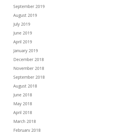
September 2019
August 2019
July 2019
June 2019
April 2019
January 2019
December 2018
November 2018
September 2018
August 2018
June 2018
May 2018
April 2018
March 2018
February 2018