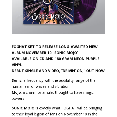
FOGHAT SET TO RELEASE LONG-AWAITED NEW
ALBUM NOVEMBER 10:
‘SONIC MOJO’
AVAILABLE ON CD AND 180 GRAM NEON PURPLE
VINYL
DEBUT SINGLE AND VIDEO,
“DRIVIN’ ON,”
OUT NOW
Sonic
: a frequency with the audibility range of the
human ear of waves and vibration
Mojo
: a charm or amulet thought to have magic
powers
SONIC MOJO
is exactly what FOGHAT will be bringing
to their loyal legion of fans on November 10 in the