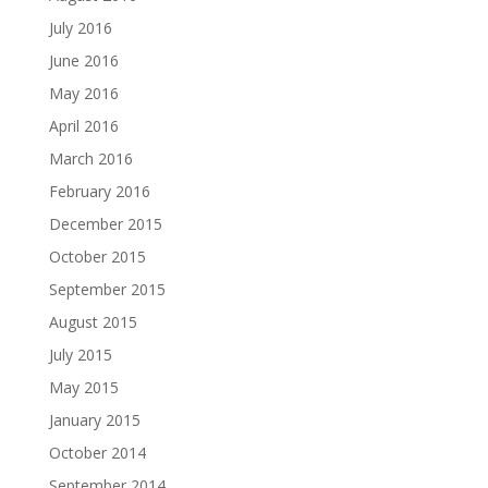
July 2016
June 2016
May 2016
April 2016
March 2016
February 2016
December 2015
October 2015
September 2015
August 2015
July 2015
May 2015
January 2015
October 2014
September 2014