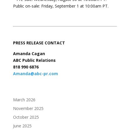
Public on-sale: Friday, September 1 at 10:00am PT.
PRESS RELEASE CONTACT
Amanda Cagan
ABC Public Relations
818 990 6876
Amanda@abc-pr.com
March 2026
November 2025
October 2025
June 2025