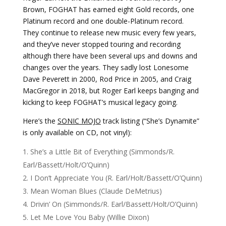
Brown, FOGHAT has earned eight Gold records, one
Platinum record and one double-Platinum record.
They continue to release new music every few years,
and they’ve never stopped touring and recording
although there have been several ups and downs and
changes over the years. They sadly lost Lonesome
Dave Peverett in 2000, Rod Price in 2005, and Craig
MacGregor in 2018, but Roger Earl keeps banging and
kicking to keep FOGHAT’s musical legacy going.
Here’s the
SONIC MOJO
track listing (“She’s Dynamite”
is only available on CD, not vinyl):
She’s a Little Bit of Everything (Simmonds/R.
Earl/Bassett/Holt/O’Quinn)
I Don’t Appreciate You (R. Earl/Holt/Bassett/O’Quinn)
Mean Woman Blues (Claude DeMetrius)
Drivin’ On (Simmonds/R. Earl/Bassett/Holt/O’Quinn)
Let Me Love You Baby (Willie Dixon)