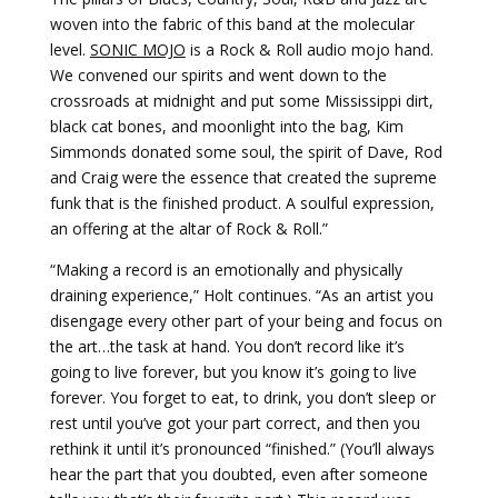
woven into the fabric of this band at the molecular
level.
SONIC MOJO
is a Rock & Roll audio mojo hand.
We convened our spirits and went down to the
crossroads at midnight and put some Mississippi dirt,
black cat bones, and moonlight into the bag, Kim
Simmonds donated some soul, the spirit of Dave, Rod
and Craig were the essence that created the supreme
funk that is the finished product. A soulful expression,
an offering at the altar of Rock & Roll.”
“Making a record is an emotionally and physically
draining experience,” Holt continues. “As an artist you
disengage every other part of your being and focus on
the art…the task at hand. You don’t record like it’s
going to live forever, but you know it’s going to live
forever. You forget to eat, to drink, you don’t sleep or
rest until you’ve got your part correct, and then you
rethink it until it’s pronounced “finished.” (You’ll always
hear the part that you doubted, even after someone