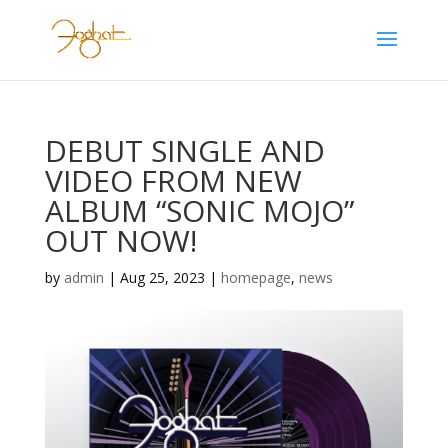
DEBUT SINGLE AND
VIDEO FROM NEW
ALBUM “SONIC MOJO”
OUT NOW!
by
admin
|
Aug 25, 2023
|
homepage
,
news