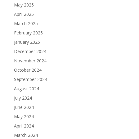
May 2025
April 2025
March 2025
February 2025
January 2025
December 2024
November 2024
October 2024
September 2024
August 2024
July 2024
June 2024
May 2024
April 2024
March 2024