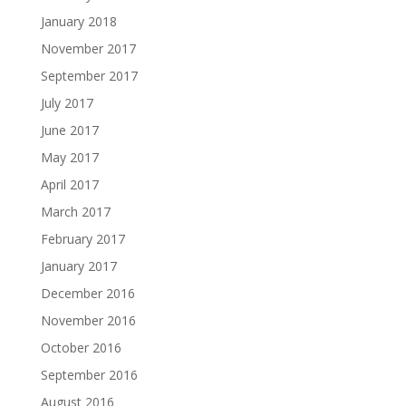
January 2018
November 2017
September 2017
July 2017
June 2017
May 2017
April 2017
March 2017
February 2017
January 2017
December 2016
November 2016
October 2016
September 2016
August 2016