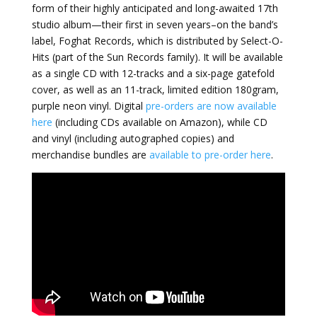
form of their highly anticipated and long-awaited 17th
studio album—their first in seven years–on the band’s
label, Foghat Records, which is distributed by Select-O-
Hits (part of the Sun Records family). It will be available
as a single CD with 12-tracks and a six-page gatefold
cover, as well as an 11-track, limited edition 180gram,
purple neon vinyl. Digital
pre-orders are now available
here
(including CDs available on Amazon), while CD
and vinyl (including autographed copies) and
merchandise bundles are
available to pre-order here
.