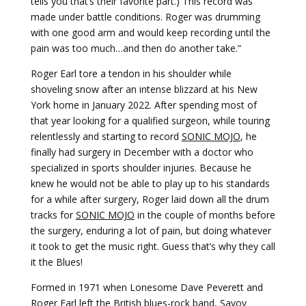
tells you that’s their favorite part.) This record was
made under battle conditions. Roger was drumming
with one good arm and would keep recording until the
pain was too much…and then do another take.”
Roger Earl tore a tendon in his shoulder while
shoveling snow after an intense blizzard at his New
York home in January 2022. After spending most of
that year looking for a qualified surgeon, while touring
relentlessly and starting to record
SONIC MOJO
, he
finally had surgery in December with a doctor who
specialized in sports shoulder injuries. Because he
knew he would not be able to play up to his standards
for a while after surgery, Roger laid down all the drum
tracks for
SONIC MOJO
in the couple of months before
the surgery, enduring a lot of pain, but doing whatever
it took to get the music right. Guess that’s why they call
it the Blues!
­Formed in 1971 when Lonesome Dave Peverett and
Roger Earl left the British blues-rock band, Savoy