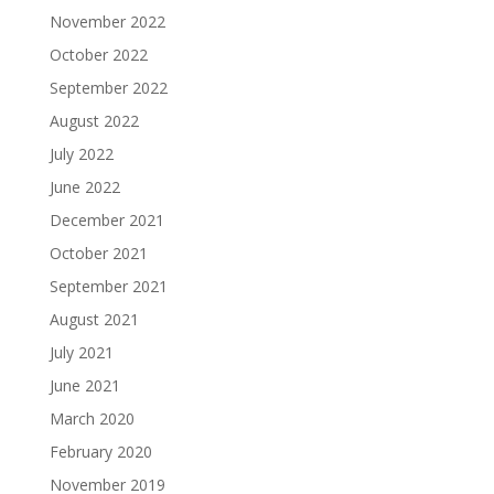
November 2022
October 2022
September 2022
August 2022
July 2022
June 2022
December 2021
October 2021
September 2021
August 2021
July 2021
June 2021
March 2020
February 2020
November 2019