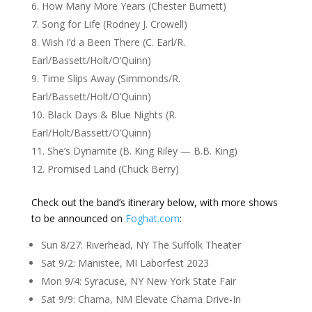
How Many More Years (Chester Burnett)
Song for Life (Rodney J. Crowell)
Wish I’d a Been There (C. Earl/R.
Earl/Bassett/Holt/O’Quinn)
Time Slips Away (Simmonds/R.
Earl/Bassett/Holt/O’Quinn)
Black Days & Blue Nights (R.
Earl/Holt/Bassett/O’Quinn)
She’s Dynamite (B. King Riley — B.B. King)
Promised Land (Chuck Berry)
Check out the band’s itinerary below, with more shows
to be announced on
Foghat.com
:
Sun 8/27: Riverhead, NY The Suffolk Theater
Sat 9/2: Manistee, MI Laborfest 2023
Mon 9/4: Syracuse, NY New York State Fair
Sat 9/9: Chama, NM Elevate Chama Drive-In