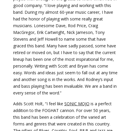
good company. “I love playing and working with this
band. During my almost 60-year music career, I have
had the honor of playing with some really great
musicians. Lonesome Dave, Rod Price, Craig
MacGregor, Erik Cartwright, Nick Jameson, Tony
Stevens and Jeff Howell to name some that have
graced this band. Many have sadly passed, some have
retired or moved on, but I have to say that the current
lineup has been one of the most inspirational for me,
personally. Writing with Scott and Bryan has come
easy. Words and ideas just seem to fall out at any time
and another song is in the works. And Rodney’s input
and bass playing has been invaluable. We are a band in
every sense of the word.”
Adds Scott Holt, “I feel like
SONIC MOJO
is a perfect
addition to the FOGHAT cannon. For over 50 years,
this band has been a celebration of the varied art
forms and genres that were created in this country.
The pillars of Blues, Country, Soul, R&B and Jazz are