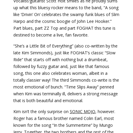
Vocalist/guitarist Scott Holt smiles as he proudly sums
up what this bluesy rocker means to the band, “A song
like ‘Drivin’ On’ celebrates the swamp funk blues of Slim
Harpo and the cosmic boogie of John Lee Hooker.”
Part blues, part ZZ Top and part FOGHAT this tune is
destined to become a live, fan favorite.
“She’s a Little Bit of Everything” (also co-written by the
late Kim Simmonds), just like FOGHAT’s classic “Slow
Ride” that starts off with nothing but a drumbeat,
followed by fuzzy guitar and, just like that famous
song, this one also celebrates woman, albeit in a
totally classier way! The third Simmonds co-write is the
most emotional of bunch. “Time Slips Away” penned
when Kim was terminally ill, delivers a strong message
that is both beautiful and emotional.
Kim isn’t the only surprise on
SONIC MOJO
, however.
Roger has a famous brother named Colin Earl, most
known for the song “In the Summertime” by Mungo
Jerry. Together, the two brothers and the rest of the