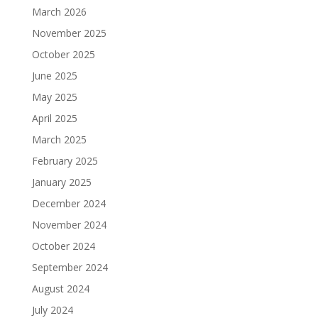
March 2026
November 2025
October 2025
June 2025
May 2025
April 2025
March 2025
February 2025
January 2025
December 2024
November 2024
October 2024
September 2024
August 2024
July 2024