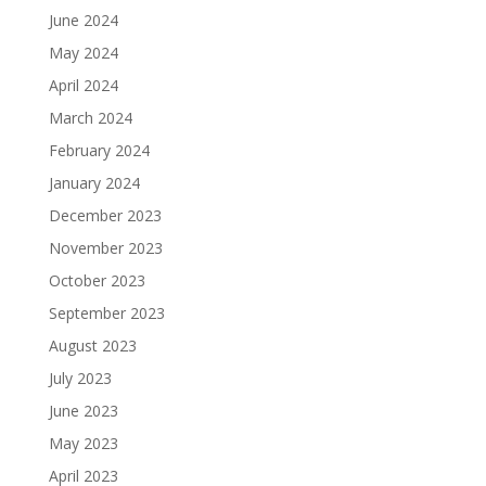
June 2024
May 2024
April 2024
March 2024
February 2024
January 2024
December 2023
November 2023
October 2023
September 2023
August 2023
July 2023
June 2023
May 2023
April 2023