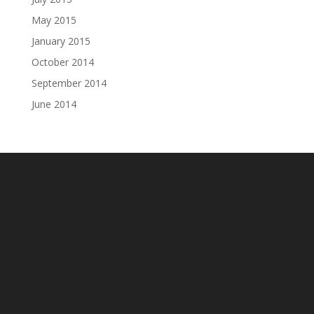
May 2015
January 2015
October 2014
September 2014
June 2014