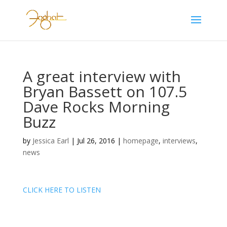
A great interview with
Bryan Bassett on 107.5
Dave Rocks Morning
Buzz
by
Jessica Earl
|
Jul 26, 2016
|
homepage
,
interviews
,
news
CLICK HERE TO LISTEN