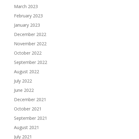
March 2023
February 2023
January 2023
December 2022
November 2022
October 2022
September 2022
August 2022
July 2022
June 2022
December 2021
October 2021
September 2021
August 2021
July 2021