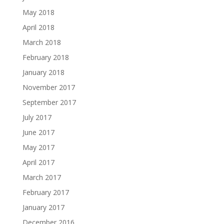
May 2018
April 2018
March 2018
February 2018
January 2018
November 2017
September 2017
July 2017
June 2017
May 2017
April 2017
March 2017
February 2017
January 2017
December 2016