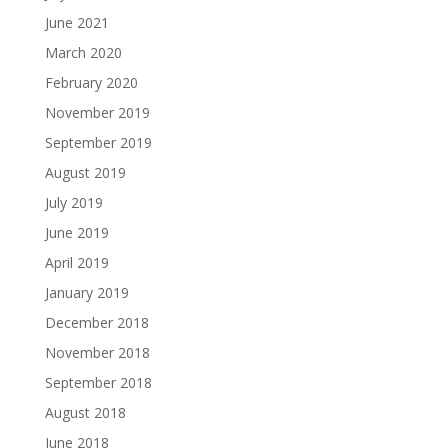
June 2021
March 2020
February 2020
November 2019
September 2019
August 2019
July 2019
June 2019
April 2019
January 2019
December 2018
November 2018
September 2018
August 2018
June 2018