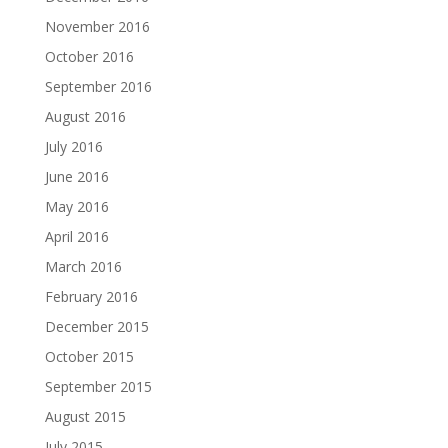
November 2016
October 2016
September 2016
August 2016
July 2016
June 2016
May 2016
April 2016
March 2016
February 2016
December 2015
October 2015
September 2015
August 2015
July 2015