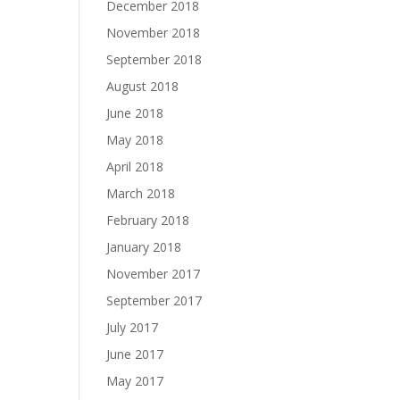
December 2018
November 2018
September 2018
August 2018
June 2018
May 2018
April 2018
March 2018
February 2018
January 2018
November 2017
September 2017
July 2017
June 2017
May 2017