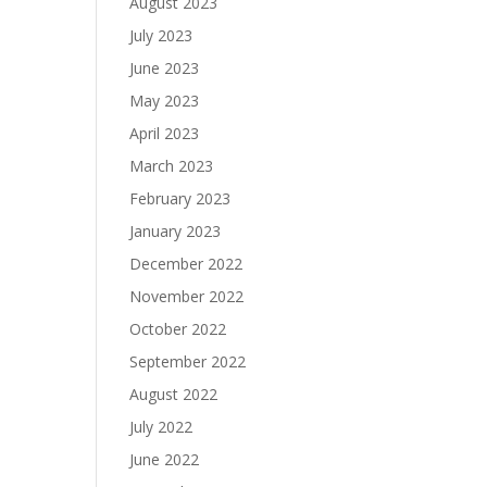
August 2023
July 2023
June 2023
May 2023
April 2023
March 2023
February 2023
January 2023
December 2022
November 2022
October 2022
September 2022
August 2022
July 2022
June 2022