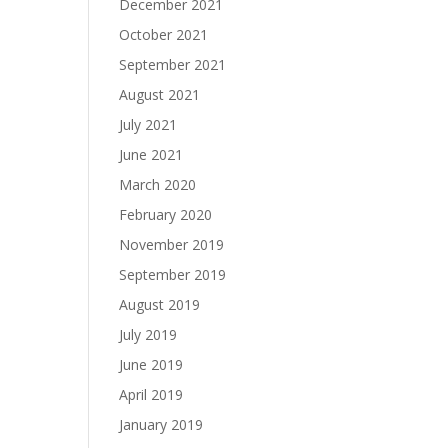
December 2021
October 2021
September 2021
August 2021
July 2021
June 2021
March 2020
February 2020
November 2019
September 2019
August 2019
July 2019
June 2019
April 2019
January 2019