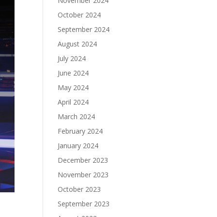
November 2024
October 2024
September 2024
August 2024
July 2024
June 2024
May 2024
April 2024
March 2024
February 2024
January 2024
December 2023
November 2023
October 2023
September 2023