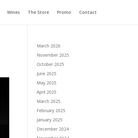
Wines
The Store
Promo
Contact
March 2026
November 2025
October 2025
June 2025
May 2025
April 2025
March 2025
February 2025
January 2025
December 2024