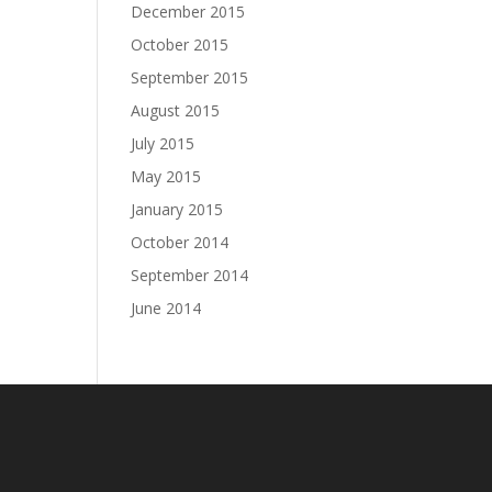
December 2015
October 2015
September 2015
August 2015
July 2015
May 2015
January 2015
October 2014
September 2014
June 2014