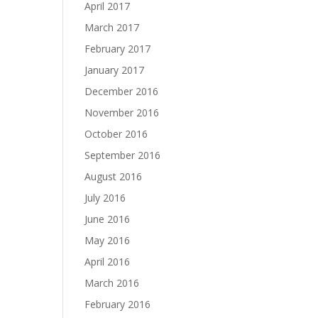
April 2017
March 2017
February 2017
January 2017
December 2016
November 2016
October 2016
September 2016
August 2016
July 2016
June 2016
May 2016
April 2016
March 2016
February 2016