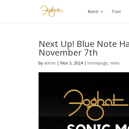
Band
Tour
Next Up! Blue Note Ha
November 7th
by
admin
|
Nov 3, 2024
|
homepage
,
news