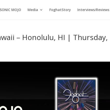
SONIC MOJO
Media
FoghatStory
Interviews/Reviews
waii – Honolulu, HI | Thursday,