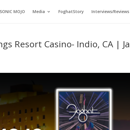
SONIC MOJO
Media
FoghatStory
Interviews/Reviews
gs Resort Casino- Indio, CA | Ja