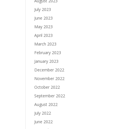
August 2023
July 2023
June 2023
May 2023
April 2023
March 2023
February 2023
January 2023
December 2022
November 2022
October 2022
September 2022
August 2022
July 2022
June 2022