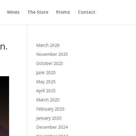
Wines
The Store
Promo
Contact
n.
March 2026
November 2025
October 2025
June 2025
May 2025
April 2025
March 2025
February 2025
January 2025
December 2024