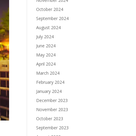
November 2024
October 2024
September 2024
August 2024
July 2024
June 2024
May 2024
April 2024
March 2024
February 2024
January 2024
December 2023
November 2023
October 2023
September 2023