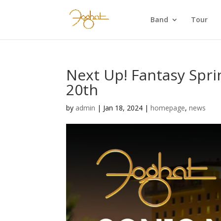
Band
Tour
Next Up! Fantasy Sprin
20th
by
admin
|
Jan 18, 2024
|
homepage
,
news