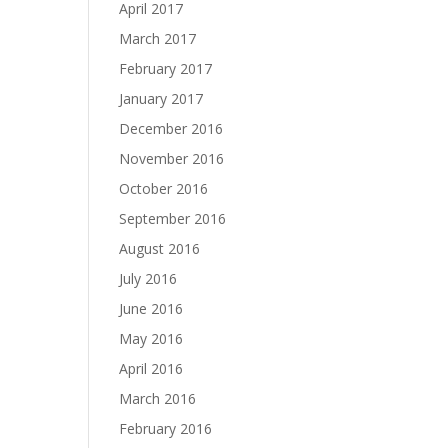
April 2017
March 2017
February 2017
January 2017
December 2016
November 2016
October 2016
September 2016
August 2016
July 2016
June 2016
May 2016
April 2016
March 2016
February 2016