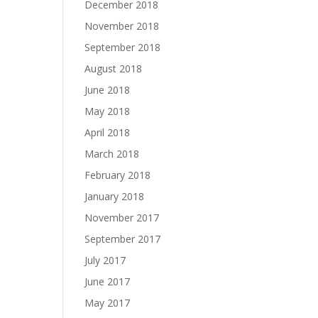
December 2018
November 2018
September 2018
August 2018
June 2018
May 2018
April 2018
March 2018
February 2018
January 2018
November 2017
September 2017
July 2017
June 2017
May 2017