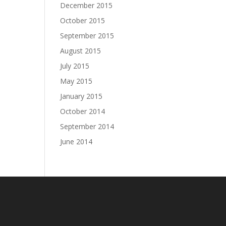
December 2015
October 2015
September 2015
August 2015
July 2015
May 2015
January 2015
October 2014
September 2014
June 2014