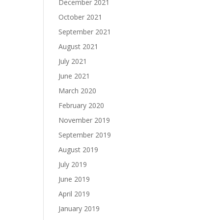
December 2021
October 2021
September 2021
August 2021
July 2021
June 2021
March 2020
February 2020
November 2019
September 2019
August 2019
July 2019
June 2019
April 2019
January 2019