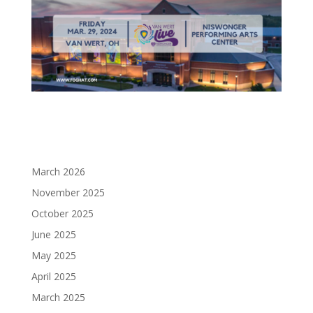
March 2026
November 2025
October 2025
June 2025
May 2025
April 2025
March 2025