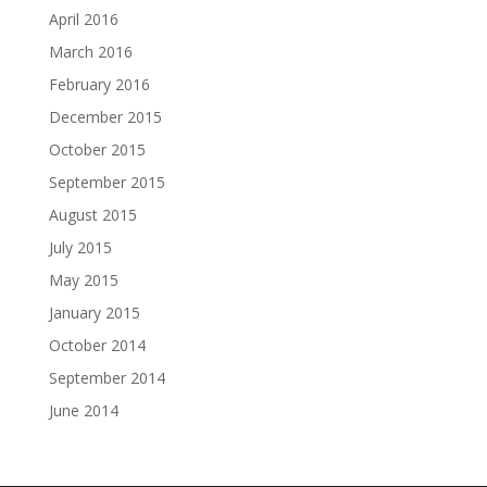
April 2016
March 2016
February 2016
December 2015
October 2015
September 2015
August 2015
July 2015
May 2015
January 2015
October 2014
September 2014
June 2014