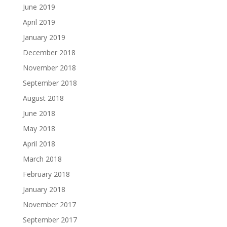
June 2019
April 2019
January 2019
December 2018
November 2018
September 2018
August 2018
June 2018
May 2018
April 2018
March 2018
February 2018
January 2018
November 2017
September 2017