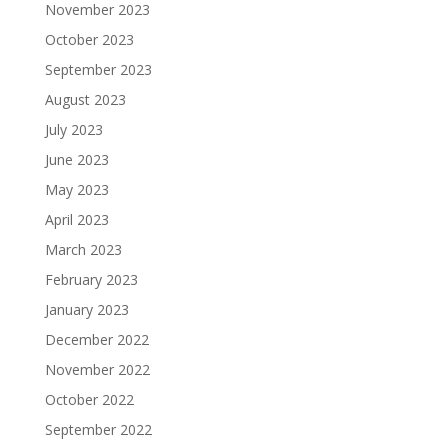
November 2023
October 2023
September 2023
August 2023
July 2023
June 2023
May 2023
April 2023
March 2023
February 2023
January 2023
December 2022
November 2022
October 2022
September 2022