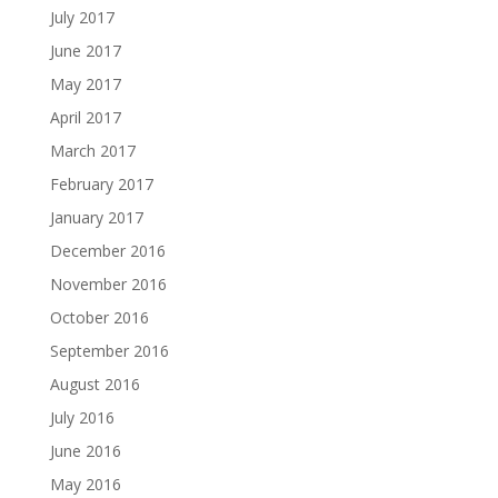
July 2017
June 2017
May 2017
April 2017
March 2017
February 2017
January 2017
December 2016
November 2016
October 2016
September 2016
August 2016
July 2016
June 2016
May 2016