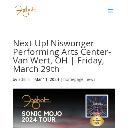
Next Up! Niswonger
Performing Arts Center-
Van Wert, OH | Friday,
March 29th
by
admin
|
Mar 11, 2024
|
homepage
,
news