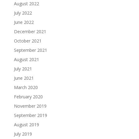
August 2022
July 2022
June 2022
December 2021
October 2021
September 2021
August 2021
July 2021
June 2021
March 2020
February 2020
November 2019
September 2019
August 2019
July 2019