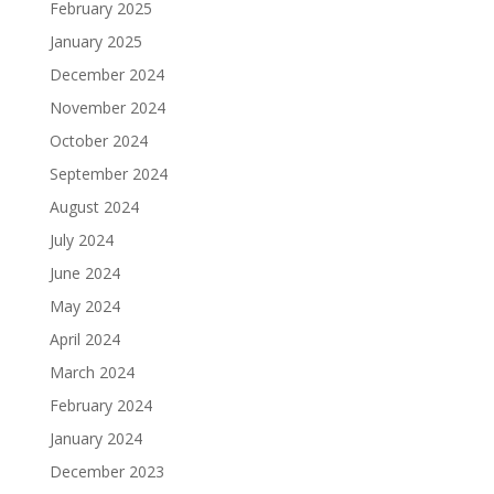
February 2025
January 2025
December 2024
November 2024
October 2024
September 2024
August 2024
July 2024
June 2024
May 2024
April 2024
March 2024
February 2024
January 2024
December 2023