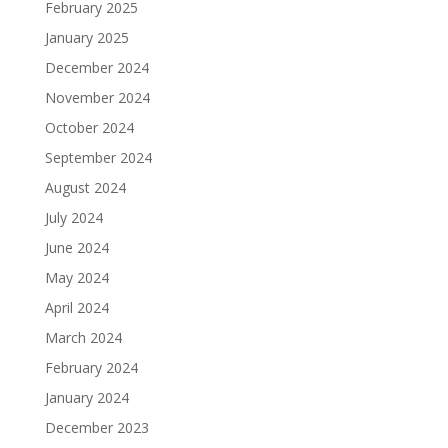
February 2025
January 2025
December 2024
November 2024
October 2024
September 2024
August 2024
July 2024
June 2024
May 2024
April 2024
March 2024
February 2024
January 2024
December 2023