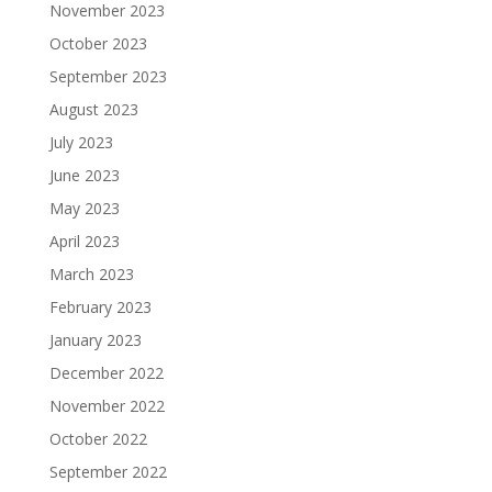
November 2023
October 2023
September 2023
August 2023
July 2023
June 2023
May 2023
April 2023
March 2023
February 2023
January 2023
December 2022
November 2022
October 2022
September 2022