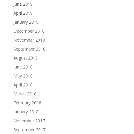
June 2019
April 2019
January 2019
December 2018
November 2018
September 2018
August 2018
June 2018
May 2018
April 2018
March 2018
February 2018
January 2018
November 2017
September 2017