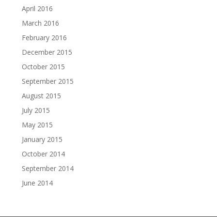
April 2016
March 2016
February 2016
December 2015
October 2015
September 2015
August 2015
July 2015
May 2015
January 2015
October 2014
September 2014
June 2014