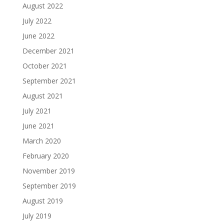
August 2022
July 2022
June 2022
December 2021
October 2021
September 2021
August 2021
July 2021
June 2021
March 2020
February 2020
November 2019
September 2019
August 2019
July 2019