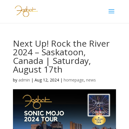
Next Up! Rock the River
2024 – Saskatoon,
Canada | Saturday,
August 17th
by
admin
|
Aug 12, 2024
|
homepage
,
news