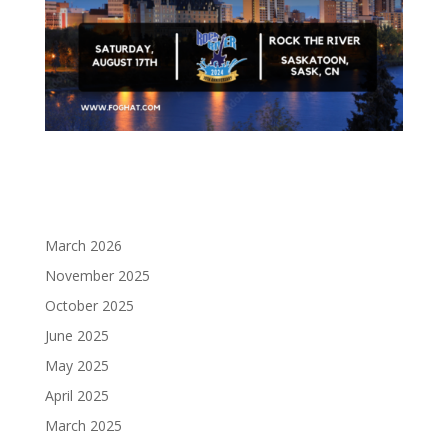
March 2026
November 2025
October 2025
June 2025
May 2025
April 2025
March 2025