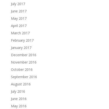
July 2017
June 2017
May 2017
April 2017
March 2017
February 2017
January 2017
December 2016
November 2016
October 2016
September 2016
August 2016
July 2016
June 2016
May 2016