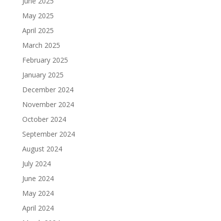
June 2025
May 2025
April 2025
March 2025
February 2025
January 2025
December 2024
November 2024
October 2024
September 2024
August 2024
July 2024
June 2024
May 2024
April 2024