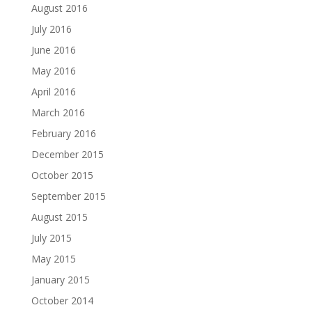
August 2016
July 2016
June 2016
May 2016
April 2016
March 2016
February 2016
December 2015
October 2015
September 2015
August 2015
July 2015
May 2015
January 2015
October 2014