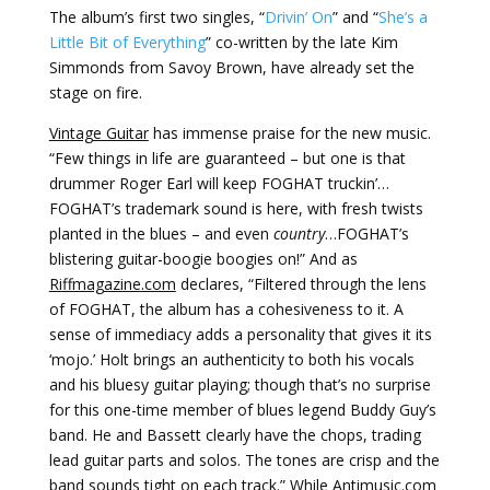
The album’s first two singles, “
Drivin’ On
” and “
She’s a
Little Bit of Everything
” co-written by the late Kim
Simmonds from Savoy Brown, have already set the
stage on fire.
Vintage Guitar
has immense praise for the new music.
“Few things in life are guaranteed – but one is that
drummer Roger Earl will keep FOGHAT truckin’…
FOGHAT’s trademark sound is here, with fresh twists
planted in the blues – and even
country
…FOGHAT’s
blistering guitar-boogie boogies on!” And as
Riffmagazine.com
declares, “Filtered through the lens
of FOGHAT, the album has a cohesiveness to it. A
sense of immediacy adds a personality that gives it its
‘mojo.’ Holt brings an authenticity to both his vocals
and his bluesy guitar playing; though that’s no surprise
for this one-time member of blues legend Buddy Guy’s
band. He and Bassett clearly have the chops, trading
lead guitar parts and solos. The tones are crisp and the
band sounds tight on each track.” While
Antimusic.com