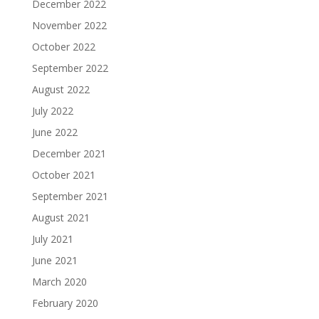
December 2022
November 2022
October 2022
September 2022
August 2022
July 2022
June 2022
December 2021
October 2021
September 2021
August 2021
July 2021
June 2021
March 2020
February 2020