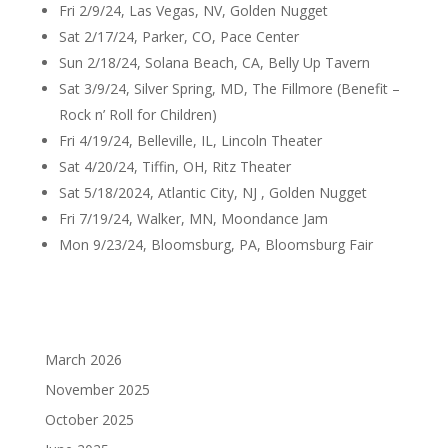
Fri 2/9/24, Las Vegas, NV, Golden Nugget
Sat 2/17/24, Parker, CO, Pace Center
Sun 2/18/24, Solana Beach, CA, Belly Up Tavern
Sat 3/9/24, Silver Spring, MD, The Fillmore (Benefit –
Rock n’ Roll for Children)
Fri 4/19/24, Belleville, IL, Lincoln Theater
Sat 4/20/24, Tiffin, OH, Ritz Theater
Sat 5/18/2024, Atlantic City, NJ , Golden Nugget
Fri 7/19/24, Walker, MN, Moondance Jam
Mon 9/23/24, Bloomsburg, PA, Bloomsburg Fair
March 2026
November 2025
October 2025