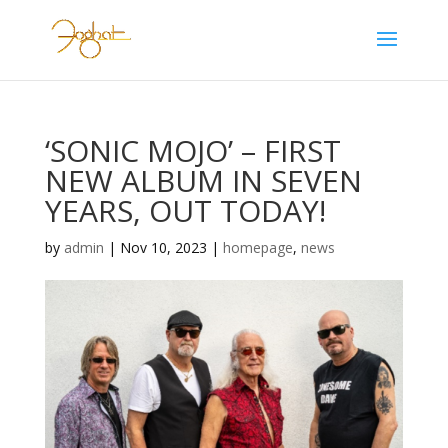
‘SONIC MOJO’ – FIRST
NEW ALBUM IN SEVEN
YEARS, OUT TODAY!
by
admin
|
Nov 10, 2023
|
homepage
,
news