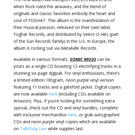
when Rock ruled the airwaves, and the blend of
originals and classic favorites embody the heart and
soul of FOGHAT. This album is the manifestation of
their musical passion, released on their own label,
Foghat Records, and distributed by Select-O-Hits (part
of the Sun Records family) in the U.S. In Europe, the
album is rocking out via Metalville Records.
Available in various formats,
SONIC MOJO
can be
yours as a single CD boasting 12 electrifying tracks in a
stunning six-page digipak. For vinyl enthusiasts, there’s
a limited edition 180gram, neon purple vinyl version
featuring 11 tracks and a gatefold jacket. Digital copies
are now available
here
(including CDs available on
Amazon). Plus, if you’re looking for something extra
special, check out the CD and vinyl bundles, complete
with exclusive merchandise
here
, or grab autographed
CDs and neon purple vinyl copies which are available
on
TalkShop.Live
while supplies last.