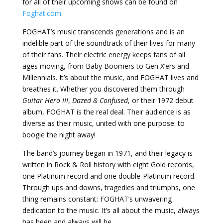
for all of their upcoming shows can be found on
Foghat.com
.
FOGHAT’s music transcends generations and is an
indelible part of the soundtrack of their lives for many
of their fans. Their electric energy keeps fans of all
ages moving, from Baby Boomers to Gen X’ers and
Millennials. It’s about the music, and FOGHAT lives and
breathes it. Whether you discovered them through
Guitar Hero III
,
Dazed & Confused
, or their 1972 debut
album, FOGHAT is the real deal. Their audience is as
diverse as their music, united with one purpose: to
boogie the night away!
The band’s journey began in 1971, and their legacy is
written in Rock & Roll history with eight Gold records,
one Platinum record and one double-Platinum record.
Through ups and downs, tragedies and triumphs, one
thing remains constant: FOGHAT’s unwavering
dedication to the music. It’s all about the music, always
has been and always will be.