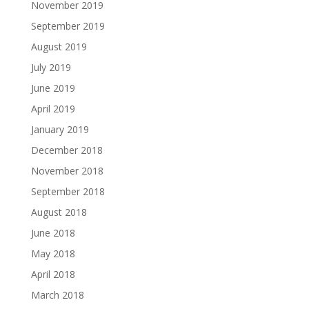
November 2019
September 2019
August 2019
July 2019
June 2019
April 2019
January 2019
December 2018
November 2018
September 2018
August 2018
June 2018
May 2018
April 2018
March 2018