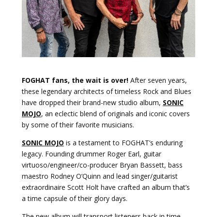
FOGHAT fans, the wait is over!
After seven years,
these legendary architects of timeless Rock and Blues
have dropped their brand-new studio album,
SONIC
MOJO
, an eclectic blend of originals and iconic covers
by some of their favorite musicians.
SONIC MOJO
is a testament to FOGHAT’s enduring
legacy. Founding drummer Roger Earl, guitar
virtuoso/engineer/co-producer Bryan Bassett, bass
maestro Rodney O’Quinn and lead singer/guitarist
extraordinaire Scott Holt have crafted an album that’s
a time capsule of their glory days.
The new album will transport listeners back in time