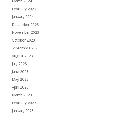
March 2024
February 2024
January 2024
December 2023
November 2023
October 2023
September 2023
August 2023
July 2023
June 2023
May 2023
April 2023
March 2023
February 2023
January 2023