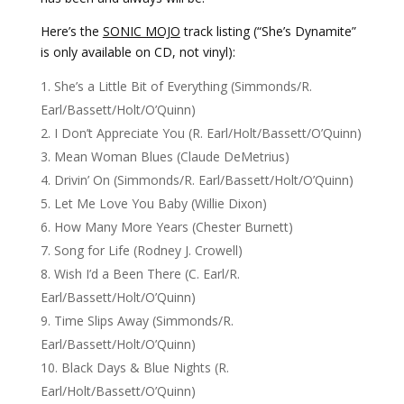
Here’s the
SONIC MOJO
track listing (“She’s Dynamite”
is only available on CD, not vinyl):
She’s a Little Bit of Everything (Simmonds/R.
Earl/Bassett/Holt/O’Quinn)
I Don’t Appreciate You (R. Earl/Holt/Bassett/O’Quinn)
Mean Woman Blues (Claude DeMetrius)
Drivin’ On (Simmonds/R. Earl/Bassett/Holt/O’Quinn)
Let Me Love You Baby (Willie Dixon)
How Many More Years (Chester Burnett)
Song for Life (Rodney J. Crowell)
Wish I’d a Been There (C. Earl/R.
Earl/Bassett/Holt/O’Quinn)
Time Slips Away (Simmonds/R.
Earl/Bassett/Holt/O’Quinn)
Black Days & Blue Nights (R.
Earl/Holt/Bassett/O’Quinn)