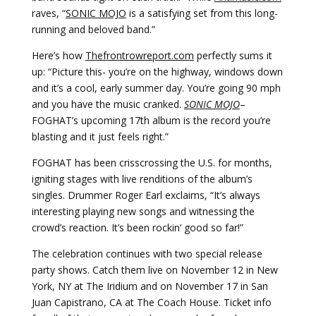
raves, “
SONIC MOJO
is a satisfying set from this long-
running and beloved band.”
Here’s how
Thefrontrowreport.com
perfectly sums it
up: “Picture this- you’re on the highway, windows down
and it’s a cool, early summer day. You’re going 90 mph
and you have the music cranked.
SONIC MOJO
–
FOGHAT’s upcoming 17th album is the record you’re
blasting and it just feels right.”
FOGHAT has been crisscrossing the U.S. for months,
igniting stages with live renditions of the album’s
singles. Drummer Roger Earl exclaims, “It’s always
interesting playing new songs and witnessing the
crowd’s reaction. It’s been rockin’ good so far!”
The celebration continues with two special release
party shows. Catch them live on November 12 in New
York, NY at The Iridium and on November 17 in San
Juan Capistrano, CA at The Coach House. Ticket info