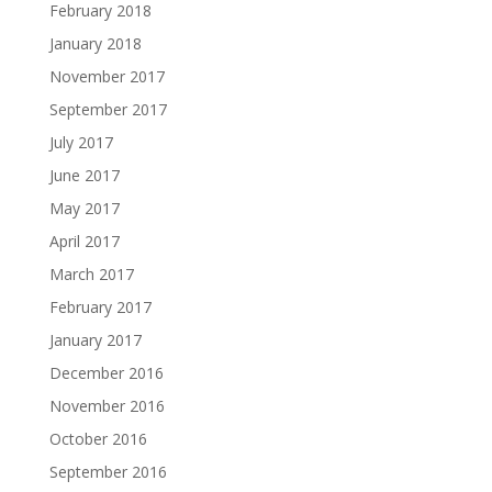
February 2018
January 2018
November 2017
September 2017
July 2017
June 2017
May 2017
April 2017
March 2017
February 2017
January 2017
December 2016
November 2016
October 2016
September 2016