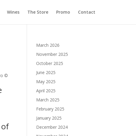
Wines
The Store
Promo
Contact
March 2026
November 2025
October 2025
June 2025
ro ©
May 2025
e
April 2025
March 2025
February 2025
January 2025
 of
December 2024