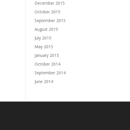
December 2015
October 2015
September 2015
August 2015
July 2015
May 2015
January 2015
October 2014
September 2014
June 2014