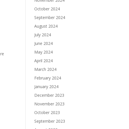
November 2024
October 2024
September 2024
h
August 2024
July 2024
June 2024
May 2024
ore
April 2024
March 2024
February 2024
January 2024
December 2023
November 2023
October 2023
September 2023