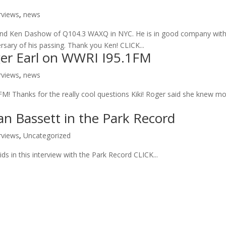
rviews
,
news
riend Ken Dashow of Q104.3 WAXQ in NYC. He is in good company wit
sary of his passing. Thank you Ken! CLICK...
ger Earl on WWRI I95.1FM
rviews
,
news
FM! Thanks for the really cool questions Kiki! Roger said she knew m
an Bassett in the Park Record
rviews
,
Uncategorized
s in this interview with the Park Record CLICK...