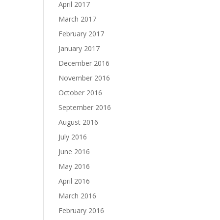
April 2017
March 2017
February 2017
January 2017
December 2016
November 2016
October 2016
September 2016
August 2016
July 2016
June 2016
May 2016
April 2016
March 2016
February 2016