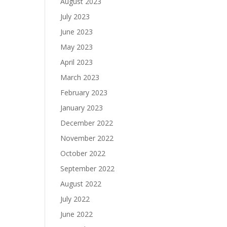
August 2023
July 2023
June 2023
May 2023
April 2023
March 2023
February 2023
January 2023
December 2022
November 2022
October 2022
September 2022
August 2022
July 2022
June 2022