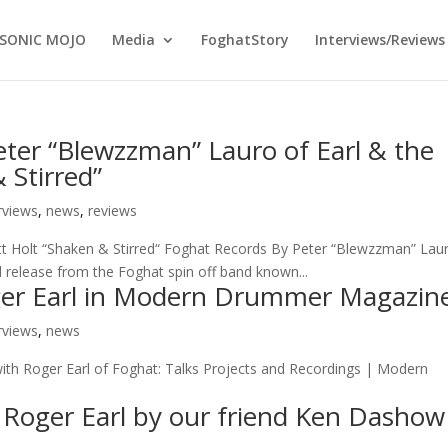
SONIC MOJO
Media
FoghatStory
Interviews/Reviews
Peter “Blewzzman” Lauro of Earl & the
 Stirred”
rviews
,
news
,
reviews
cott Holt “Shaken & Stirred“ Foghat Records By Peter “Blewzzman” Lau
 release from the Foghat spin off band known...
oger Earl in Modern Drummer Magazin
rviews
,
news
Roger Earl of Foghat: Talks Projects and Recordings | Modern
h Roger Earl by our friend Ken Dashow