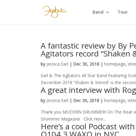
Band
Tour
A fantastic review by By 
Agitators record “Shaken &
by
Jessica Earl
|
Dec 30, 2018
|
homepage
,
inte
Earl & The Agitators All Star Band Featuring S
December 2018 “Shaken & Stirred” is the second
A great interview with R
by
Jessica Earl
|
Dec 30, 2018
|
homepage
,
inte
Thank you MODERN DRUMMER! On The Beat with 
Drummer Magazine Click Here...
Here’s a cool Podcast wit
Q104.3 WAXQ in NYC