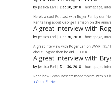
by
Jessica Earl
|
Dec 30, 2018
|
homepage
,
inte
Here’s a cool Podcast with Roger Earl by our f
Ken talking about George Harrison on the anniver
A great interview with Ro
by
Jessica Earl
|
Dec 30, 2018
|
homepage
,
inte
A great interview with Roger Earl on WWRI I95.1
about Foghat than he did! CLICK...
A great interview with Bry
by
Jessica Earl
|
Dec 30, 2018
|
homepage
,
inte
Read how Bryan Bassett made ‘points’ with his kid
« Older Entries