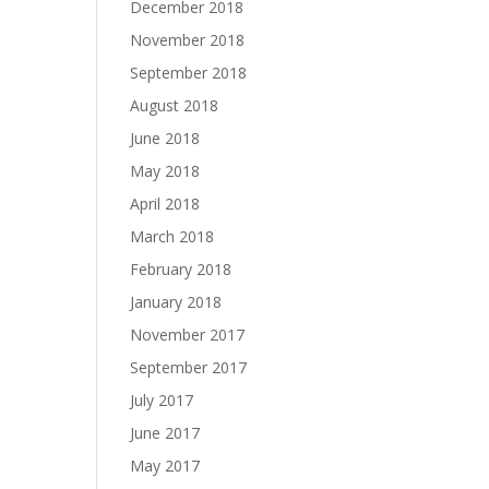
December 2018
November 2018
September 2018
August 2018
June 2018
May 2018
April 2018
March 2018
February 2018
January 2018
November 2017
September 2017
July 2017
June 2017
May 2017