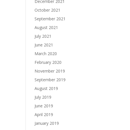
December 2021
October 2021
September 2021
August 2021
July 2021
June 2021
March 2020
February 2020
November 2019
September 2019
August 2019
July 2019
June 2019
April 2019
January 2019