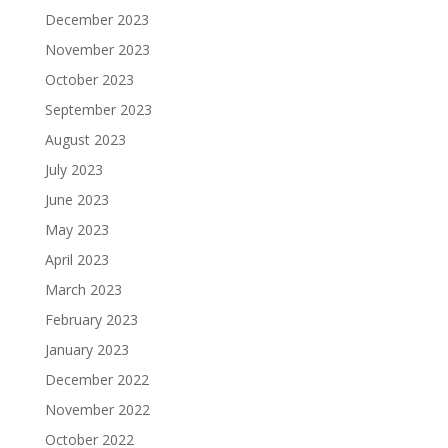
December 2023
November 2023
October 2023
September 2023
August 2023
July 2023
June 2023
May 2023
April 2023
March 2023
February 2023
January 2023
December 2022
November 2022
October 2022