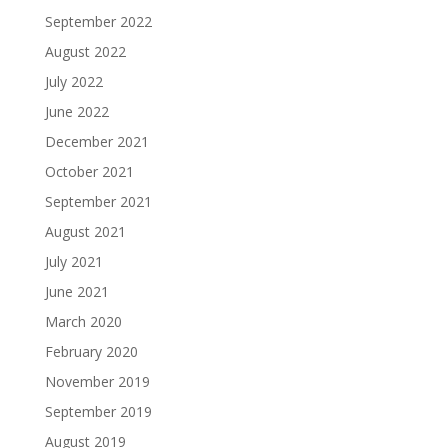
September 2022
August 2022
July 2022
June 2022
December 2021
October 2021
September 2021
August 2021
July 2021
June 2021
March 2020
February 2020
November 2019
September 2019
August 2019