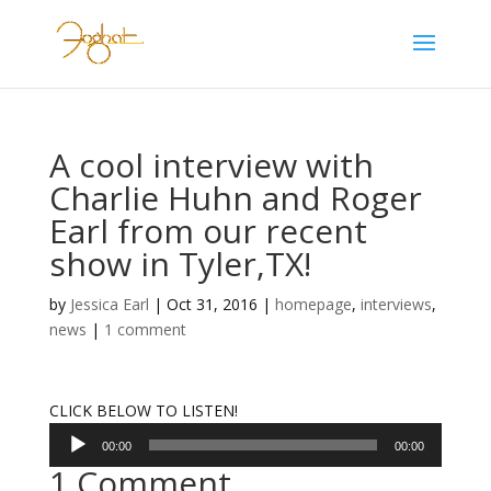
A cool interview with
Charlie Huhn and Roger
Earl from our recent
show in Tyler,TX!
by
Jessica Earl
|
Oct 31, 2016
|
homepage
,
interviews
,
news
|
1 comment
CLICK BELOW TO LISTEN!
Audio
00:00
00:00
Player
1 Comment