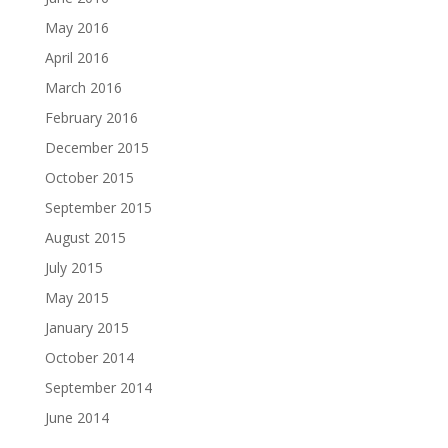
May 2016
April 2016
March 2016
February 2016
December 2015
October 2015
September 2015
August 2015
July 2015
May 2015
January 2015
October 2014
September 2014
June 2014