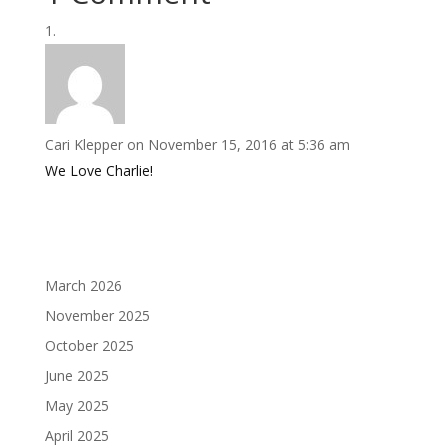
Cari Klepper
on November 15, 2016 at 5:36 am
We Love Charlie!
March 2026
November 2025
October 2025
June 2025
May 2025
April 2025