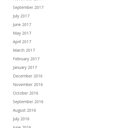
September 2017
July 2017
June 2017
May 2017
April 2017
March 2017
February 2017
January 2017
December 2016
November 2016
October 2016
September 2016
August 2016
July 2016
June 2016