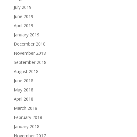
July 2019
June 2019
April 2019
January 2019
December 2018
November 2018
September 2018
August 2018
June 2018
May 2018
April 2018
March 2018
February 2018
January 2018
November 2017