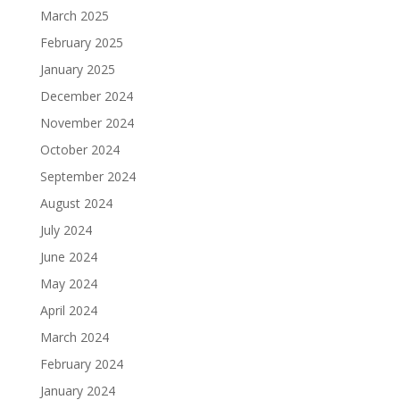
March 2025
February 2025
January 2025
December 2024
November 2024
October 2024
September 2024
August 2024
July 2024
June 2024
May 2024
April 2024
March 2024
February 2024
January 2024