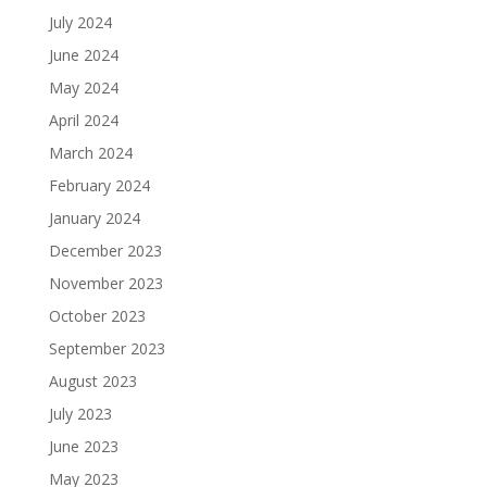
July 2024
June 2024
May 2024
April 2024
March 2024
February 2024
January 2024
December 2023
November 2023
October 2023
September 2023
August 2023
July 2023
June 2023
May 2023