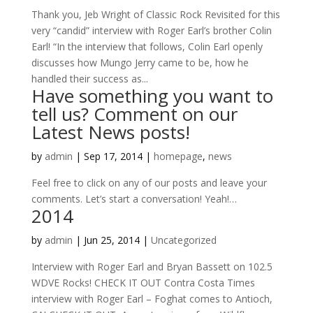
Thank you, Jeb Wright of Classic Rock Revisited for this
very “candid” interview with Roger Earl’s brother Colin
Earl! “In the interview that follows, Colin Earl openly
discusses how Mungo Jerry came to be, how he
handled their success as...
Have something you want to
tell us? Comment on our
Latest News posts!
by
admin
|
Sep 17, 2014
|
homepage
,
news
Feel free to click on any of our posts and leave your
comments. Let’s start a conversation! Yeah!…
2014
by
admin
|
Jun 25, 2014
|
Uncategorized
Interview with Roger Earl and Bryan Bassett on 102.5
WDVE Rocks! CHECK IT OUT Contra Costa Times
interview with Roger Earl – Foghat comes to Antioch,