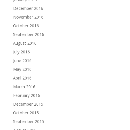
December 2016
November 2016
October 2016
September 2016
August 2016
July 2016
June 2016
May 2016
April 2016
March 2016
February 2016
December 2015
October 2015
September 2015