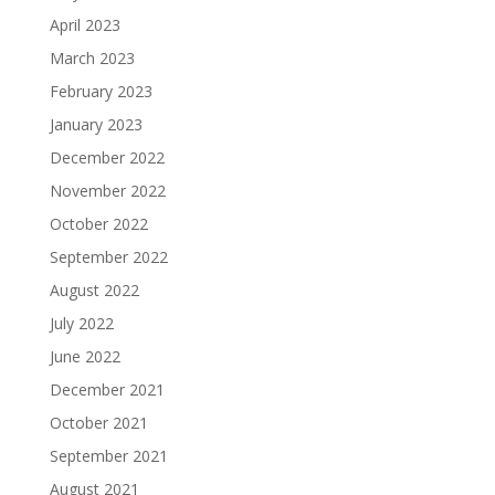
April 2023
March 2023
February 2023
January 2023
December 2022
November 2022
October 2022
September 2022
August 2022
July 2022
June 2022
December 2021
October 2021
September 2021
August 2021