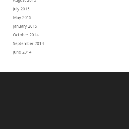
August 2015
July 2015
May 2015
January 2015
October 2014
September 2014
June 2014