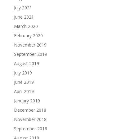
July 2021
June 2021
March 2020
February 2020
November 2019
September 2019
August 2019
July 2019
June 2019
April 2019
January 2019
December 2018
November 2018
September 2018
August 2018