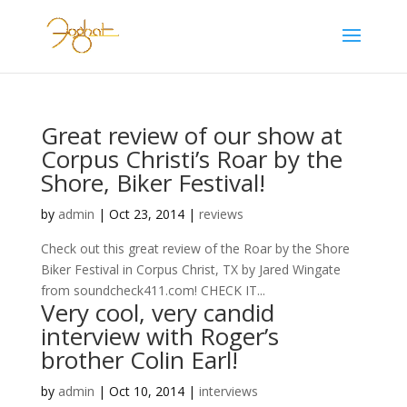
Great review of our show at
Corpus Christi’s Roar by the
Shore, Biker Festival!
by
admin
|
Oct 23, 2014
|
reviews
Check out this great review of the Roar by the Shore
Biker Festival in Corpus Christ, TX by Jared Wingate
from soundcheck411.com! CHECK IT...
Very cool, very candid
interview with Roger’s
brother Colin Earl!
by
admin
|
Oct 10, 2014
|
interviews