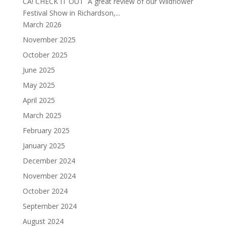
CA! CHECK IT OUT A great review of our Wildflower
Festival Show in Richardson,...
March 2026
November 2025
October 2025
June 2025
May 2025
April 2025
March 2025
February 2025
January 2025
December 2024
November 2024
October 2024
September 2024
August 2024