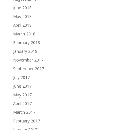
June 2018
May 2018
April 2018
March 2018
February 2018
January 2018
November 2017
September 2017
July 2017
June 2017
May 2017
April 2017
March 2017
February 2017
January 2017